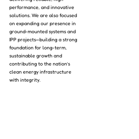
performance, and innovative
solutions. We are also focused
on expanding our presence in
ground-mounted systems and
IPP projects—building a strong
foundation for long-term,
sustainable growth and
contributing to the nation’s
clean energy infrastructure
with integrity.