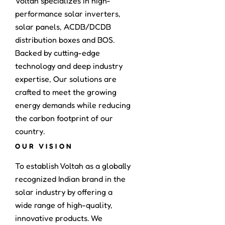
Voltah specializes in high-
performance solar inverters,
solar panels, ACDB/DCDB
distribution boxes and BOS.
Backed by cutting-edge
technology and deep industry
expertise, Our solutions are
crafted to meet the growing
energy demands while reducing
the carbon footprint of our
country.
OUR VISION
To establish Voltah as a globally
recognized Indian brand in the
solar industry by offering a
wide range of high-quality,
innovative products. We