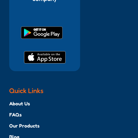
Quick Links
About Us
FAQs
Our Products
Blog