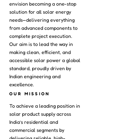
envision becoming a one-stop
solution for all solar energy
needs—delivering everything
from advanced components to
complete project execution.
Our aim is to lead the way in
making clean, efficient, and
accessible solar power a global
standard, proudly driven by
Indian engineering and
excellence.
OUR MISSION
To achieve a leading position in
solar product supply across
India’s residential and
commercial segments by
delivering reliable, high-