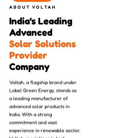
ABOUT VOLTAH
India's Leading 
Advanced 
S
o
l
a
r
S
o
l
u
t
i
o
n
s
P
r
o
v
i
d
e
r
Company
Voltah, a flagship brand under
Lobel Green Energy, stands as
a leading manufacturer of
advanced solar products in
India. With a strong
commitment and vast
experience in renewable sector.