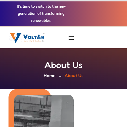
It’s time to switch to the new
generation of transforming
renewables.
About Us
Home
About Us