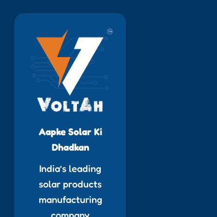
Aapke Solar Ki
Dhadkan
India’s leading
solar products
manufacturing
company