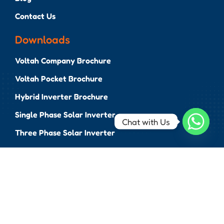
Contact Us
Downloads
Voltah Company Brochure
Voltah Pocket Brochure
Hybrid Inverter Brochure
Single Phase Solar Inverter
Chat with Us
Three Phase Solar Inverter
BESS Brochure
EV Chargers Brochure
...
N-TOPCon Bifacial Panel