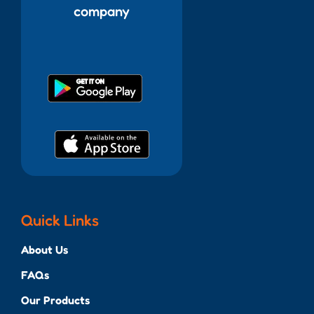
company
Quick Links
About Us
FAQs
Our Products