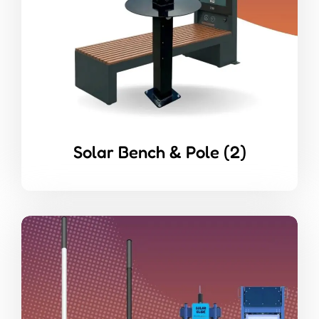
Solar Bench & Pole
(2)