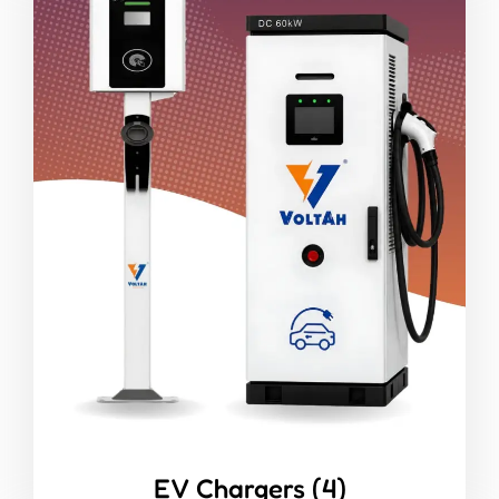
EV Chargers
(4)