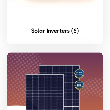
Solar Inverters
(6)