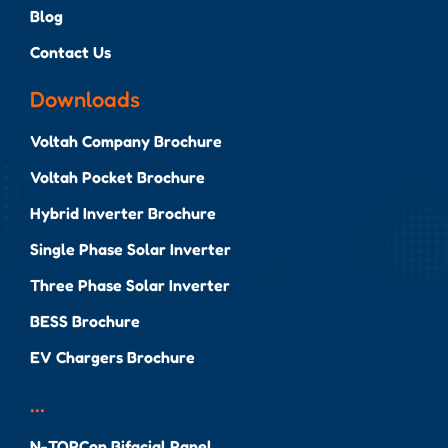
Blog
Contact Us
Downloads
Voltah Company Brochure
Voltah Pocket Brochure
Hybrid Inverter Brochure
Single Phase Solar Inverter
Three Phase Solar Inverter
BESS Brochure
EV Chargers Brochure
...
N-TOPCon Bifacial Panel