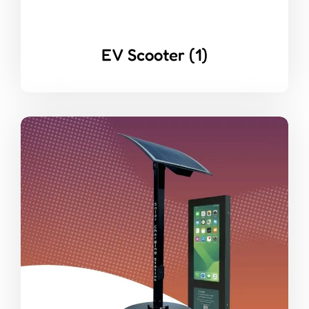
EV Scooter
(1)