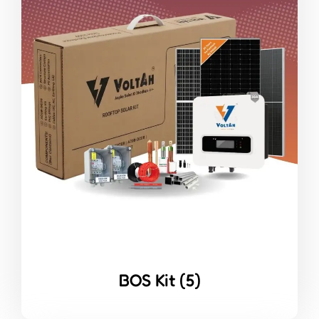
BOS Kit
(5)