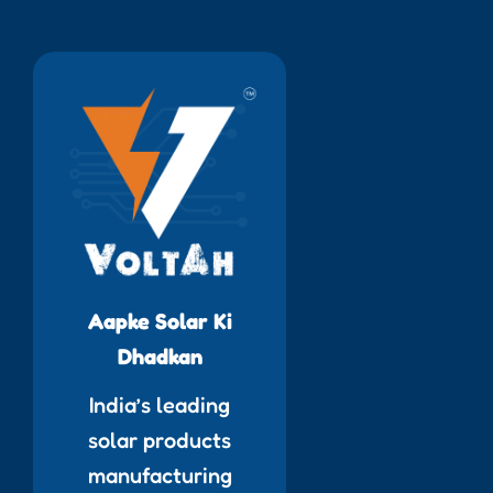
Aapke Solar Ki
Dhadkan
India’s leading
solar products
manufacturing