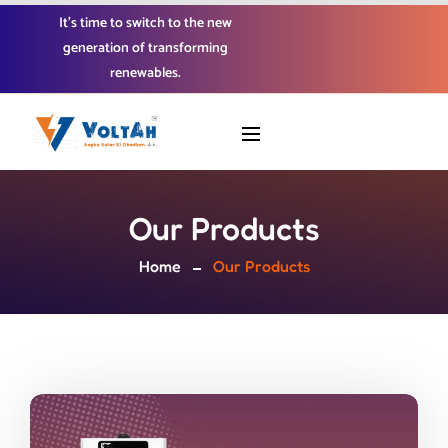
It’s time to switch to the new
generation of transforming
renewables.
Our Products
Home
Our Products