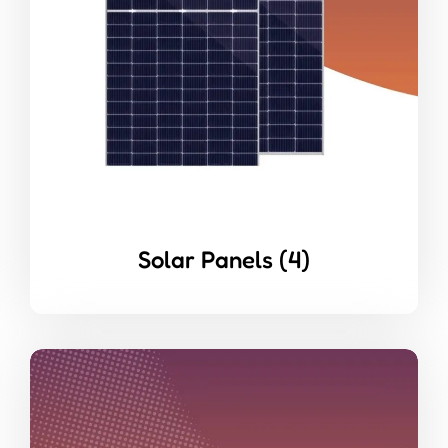
Solar Panels
(4)