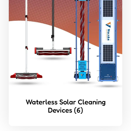
Waterless Solar Cleaning
Devices
(6)