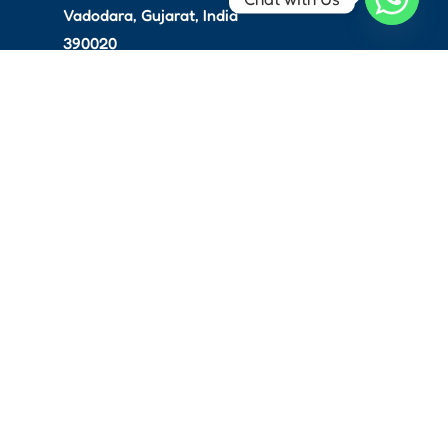
Vadodara, Gujarat, India
390020
info@thevoltah.com
Service & Support: +91
97141 44529
For Sales: +91 97141 44530
Copyright © 2026 Voltah. All
rights reserved.
Website Development
Done
With
By
Webvision Solution