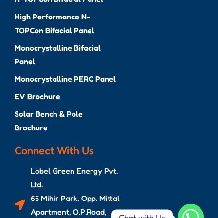
High Performance N-
TOPCon Bifacial Panel
Monocrystalline Bifacial
Panel
Monocrystalline PERC Panel
EV Brochure
Solar Bench & Pole
Brochure
Connect With Us
Lobel Green Energy Pvt.
Ltd.
65 Mihir Park, Opp. Mittal
Apartment, O.P.Road,
Chat with Us