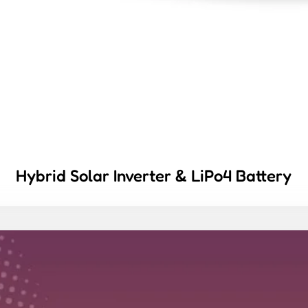
Hybrid Solar Inverter & LiPo4 Battery