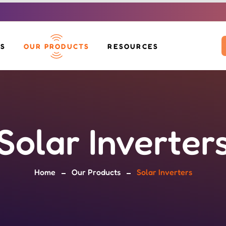
US
OUR PRODUCTS
RESOURCES
SOLAR INVERTERS
DOWNLOADS
SOLAR PANELS
VOLTAH EV SCOOTER
BLOG
BOS KIT
SOLAR MOP
SOLAR GLIDE
Solar Inverter
SOLAR BENCH &
EV CHARGERS
POLE
Home
Our Products
Solar Inverters