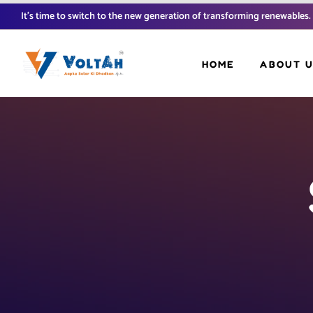
It’s time to switch to the new generation of transforming renewables.
HOME
ABOUT 
FAQ