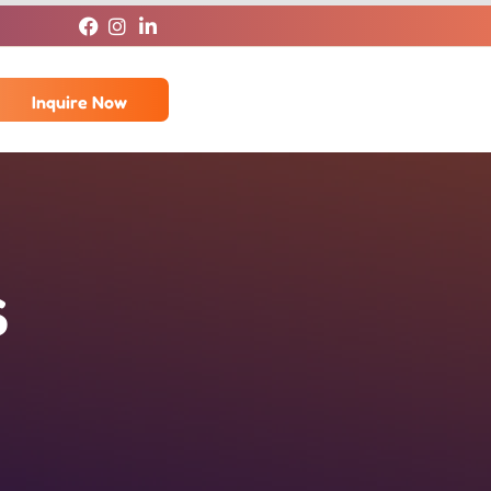
Inquire Now
s