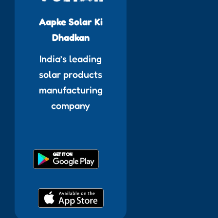
Aapke Solar Ki
Dhadkan
India’s leading
solar products
manufacturing
company