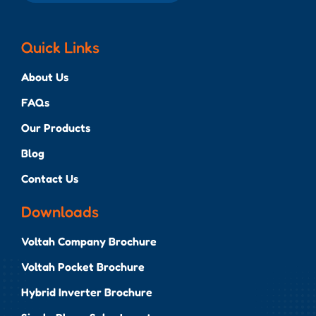
Quick Links
About Us
FAQs
Our Products
Blog
Contact Us
Downloads
Voltah Company Brochure
Voltah Pocket Brochure
Hybrid Inverter Brochure