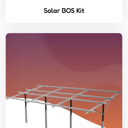
Solar BOS Kit