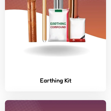
Earthing Kit