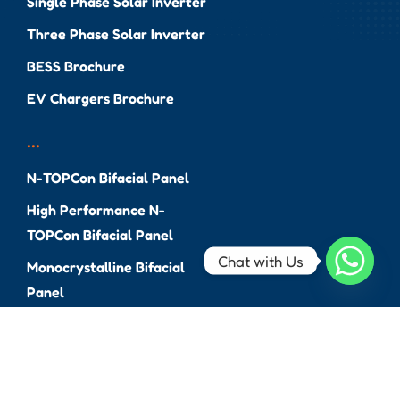
Single Phase Solar Inverter
Three Phase Solar Inverter
BESS Brochure
EV Chargers Brochure
...
N-TOPCon Bifacial Panel
High Performance N-
TOPCon Bifacial Panel
Chat with Us
Monocrystalline Bifacial
Panel
Monocrystalline PERC Panel
EV Brochure
Solar Bench & Pole