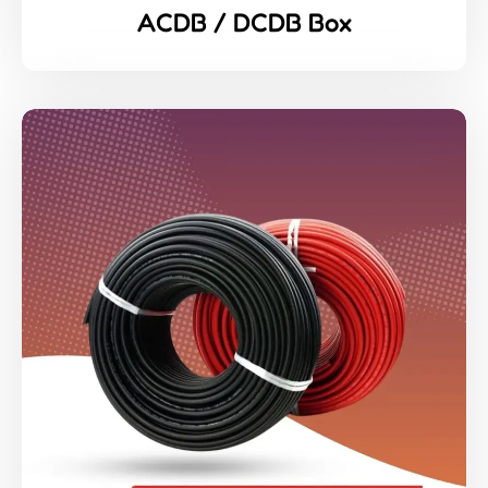
ACDB / DCDB Box