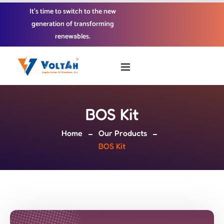
It’s time to switch to the new
generation of transforming
renewables.
BOS Kit
Home
Our Products
BOS Kit