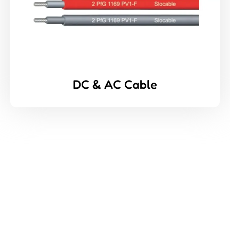
DC & AC Cable