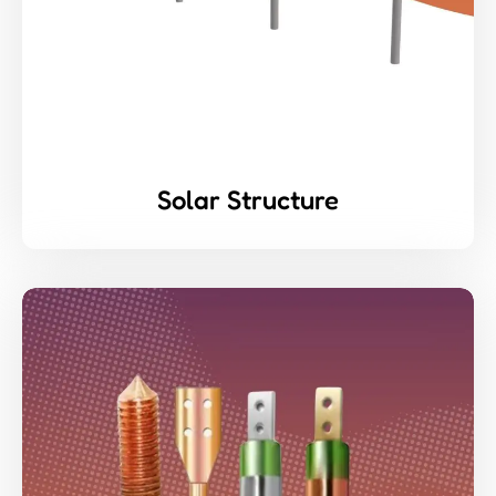
Solar Structure