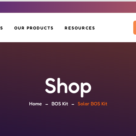
US
OUR PRODUCTS
RESOURCES
SOLAR INVERTERS
DOWNLOADS
SOLAR PANELS
VOLTAH EV SCOOTER
BLOG
BOS KIT
SOLAR MOP
SOLAR GLIDE
Shop
SOLAR BENCH &
EV CHARGERS
POLE
Home
BOS Kit
Solar BOS Kit