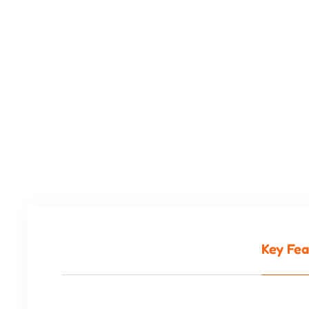
Key Fea