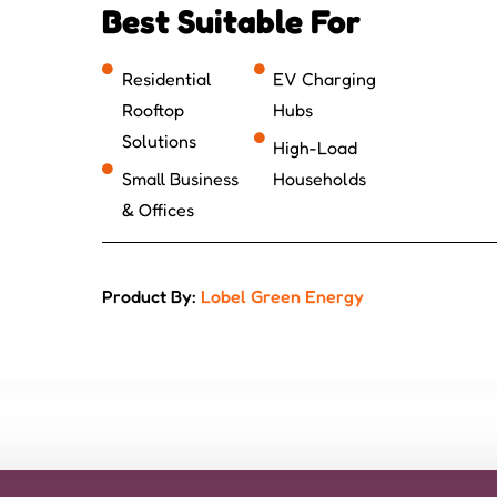
Best Suitable For
Residential
EV Charging
Rooftop
Hubs
Solutions
High-Load
Small Business
Households
& Offices
Product By:
Lobel Green Energy