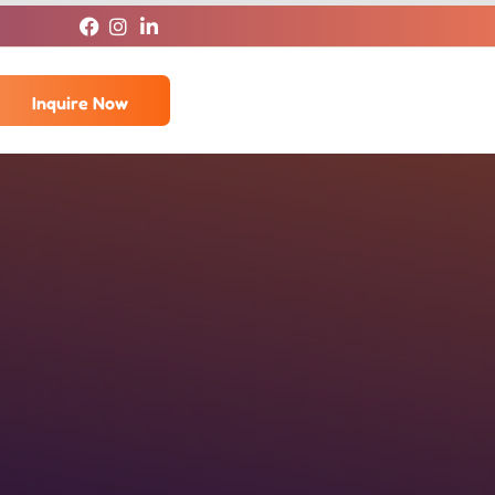
Inquire Now