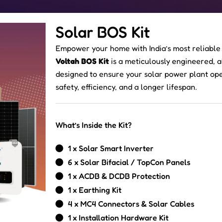
Solar BOS Kit
Empower your home with India’s most reliable
Voltah BOS Kit
is a meticulously engineered, 
designed to ensure your solar power plant o
safety, efficiency, and a longer lifespan.
What’s Inside the Kit?
1 x Solar Smart Inverter
6 x Solar Bifacial / TopCon Panels
1 x ACDB & DCDB Protection
1 x Earthing Kit
4 x MC4 Connectors & Solar Cables
1 x Installation Hardware Kit