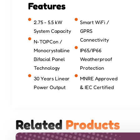
Features
2.75 - 5.5 kW
Smart WiFi /
System Capacity
GPRS
Connectivity
N-TOPCon /
Monocrystalline
IP65/IP66
Bifacial Panel
Weatherproof
Technology
Protection
30 Years Linear
MNRE Approved
Power Output
& IEC Certified
Related 
P
r
o
d
u
c
t
s