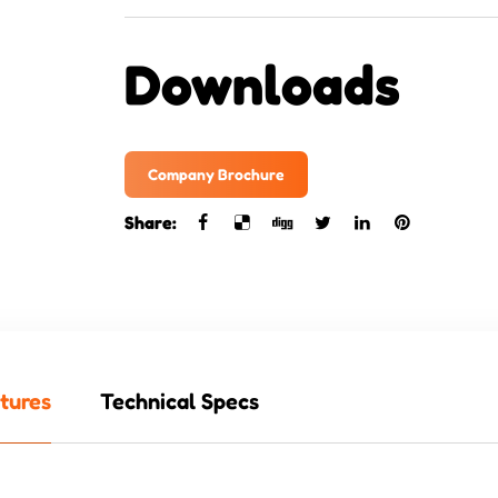
Downloads
Company Brochure
Share:
tures
Technical Specs