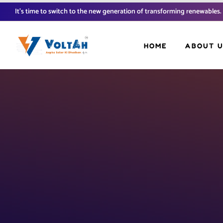
It’s time to switch to the new generation of transforming renewables.
HOME
ABOUT 
FAQ