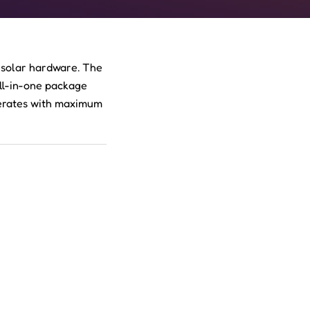
 solar hardware. The
all-in-one package
perates with maximum