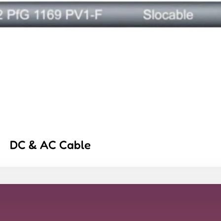
DC & AC Cable