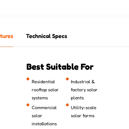
tures
Technical Specs
Best Suitable For
Residential
Industrial &
rooftop solar
factory solar
systems
plants
Commercial
Utility-scale
solar
solar farms
installations