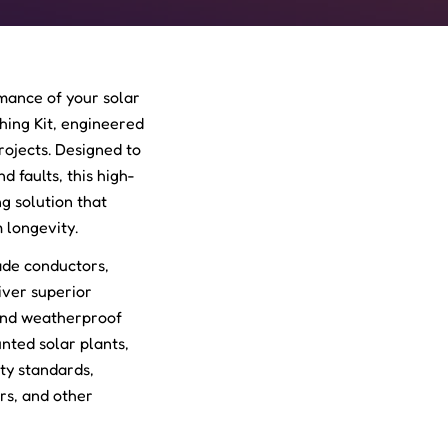
mance of your solar
thing Kit, engineered
projects. Designed to
d faults, this high-
g solution that
 longevity.
ade conductors,
iver superior
 and weatherproof
nted solar plants,
ty standards,
ers, and other