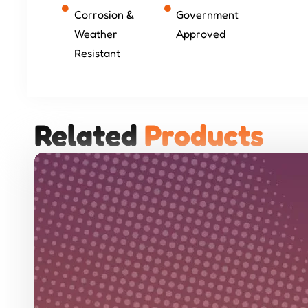
Corrosion &
Government
Weather
Approved
Resistant
Related 
P
r
o
d
u
c
t
s