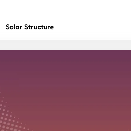
Solar Structure