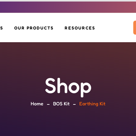
US
OUR PRODUCTS
RESOURCES
SOLAR INVERTERS
DOWNLOADS
SOLAR PANELS
VOLTAH EV SCOOTER
BLOG
BOS KIT
SOLAR MOP
SOLAR GLIDE
Shop
SOLAR BENCH &
EV CHARGERS
POLE
Home
BOS Kit
Earthing Kit