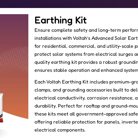
Earthing Kit
Ensure complete safety and long-term perfor
installations with Voltah’s Advanced Solar Ear
for residential, commercial, and utility-scale 
protect solar systems from electrical surges an
quality earthing kit provides a robust groundin
ensures stable operation and enhanced system
Each Voltah Earthing Kit includes premium-gr
clamps, and grounding accessories built to del
electrical conductivity, corrosion resistance,
durability. Perfect for rooftop and ground-mou
these kits meet all government-approved safe
offering reliable protection for panels, invert
electrical components.