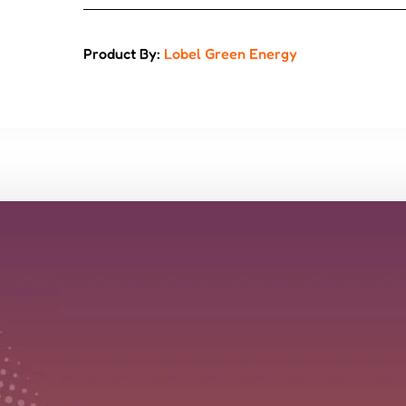
Product By:
Lobel Green Energy