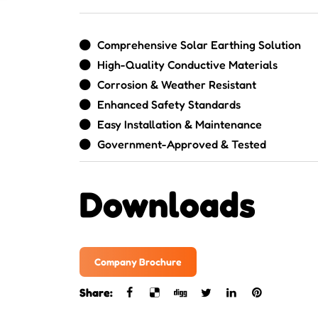
Comprehensive Solar Earthing Solution
High-Quality Conductive Materials
Corrosion & Weather Resistant
Enhanced Safety Standards
Easy Installation & Maintenance
Government-Approved & Tested
Downloads
Company Brochure
Share: