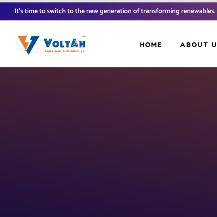
It’s time to switch to the new generation of transforming renewables.
HOME
ABOUT 
FAQ