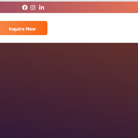
Inquire Now