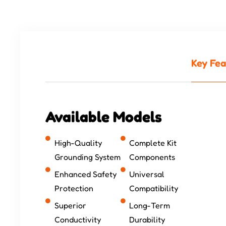
Key Fea
Available Models
High-Quality
Complete Kit
Grounding System
Components
Enhanced Safety
Universal
Protection
Compatibility
Superior
Long-Term
Conductivity
Durability