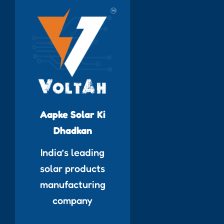
Aapke Solar Ki
Dhadkan
India’s leading
solar products
manufacturing
company