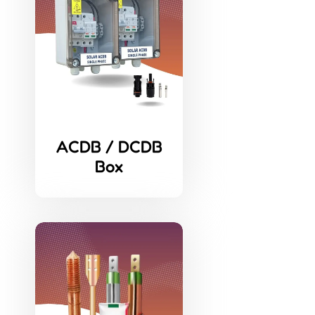
ACDB / DCDB
Box