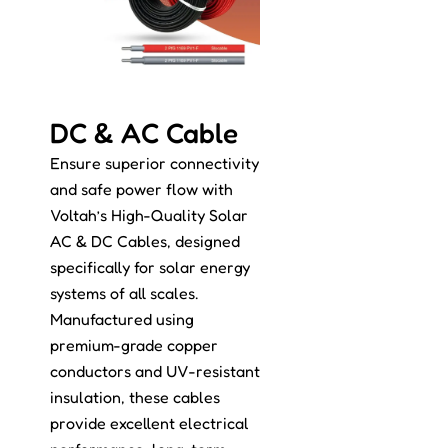
DC & AC Cable
Ensure superior connectivity
and safe power flow with
Voltah’s High-Quality Solar
AC & DC Cables, designed
specifically for solar energy
systems of all scales.
Manufactured using
premium-grade copper
conductors and UV-resistant
insulation, these cables
provide excellent electrical