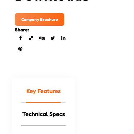
Company Brochure
Share:
Key Features
Technical Specs