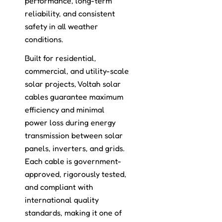
performance, long-term
reliability, and consistent
safety in all weather
conditions.
Built for residential,
commercial, and utility-scale
solar projects, Voltah solar
cables guarantee maximum
efficiency and minimal
power loss during energy
transmission between solar
panels, inverters, and grids.
Each cable is government-
approved, rigorously tested,
and compliant with
international quality
standards, making it one of