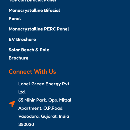
Monocrystalline Bifacial
Panel
Monocrystalline PERC Panel
EV Brochure
Solar Bench & Pole
Brochure
Connect With Us
Lobel Green Energy Pvt.
Ltd.
65 Mihir Park, Opp. Mittal
Apartment, O.P.Road,
Vadodara, Gujarat, India
390020