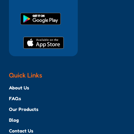
Quick Links
About Us
FAQs
Our Products
Blog
Contact Us