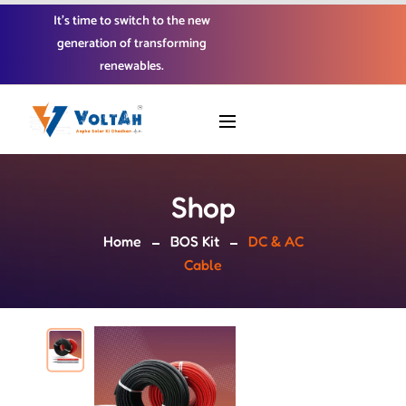
It’s time to switch to the new
generation of transforming
renewables.
Shop
Home
BOS Kit
DC & AC
Cable