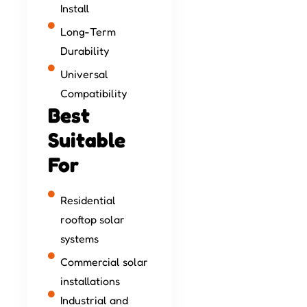
Install
Long-Term
Durability
Universal
Compatibility
Best
Suitable
For
Residential
rooftop solar
systems
Commercial solar
installations
Industrial and