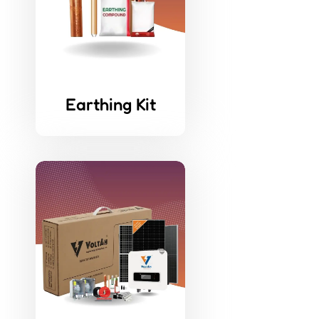
Earthing Kit