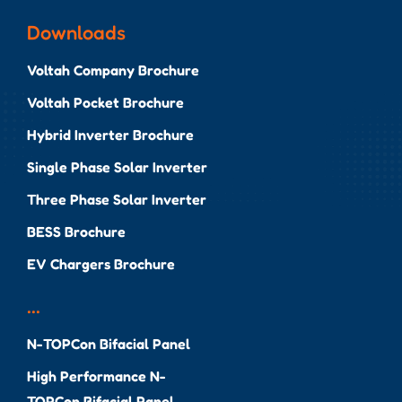
Downloads
Voltah Company Brochure
Voltah Pocket Brochure
Hybrid Inverter Brochure
Single Phase Solar Inverter
Three Phase Solar Inverter
BESS Brochure
EV Chargers Brochure
...
N-TOPCon Bifacial Panel
High Performance N-
TOPCon Bifacial Panel