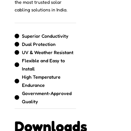
the most trusted solar
cabling solutions in India.
Superior Conductivity
Dual Protection
UV & Weather Resistant
Flexible and Easy to
Install
High Temperature
Endurance
Government-Approved
Quality
Downloads