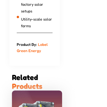
factory solar
setups
Utility-scale solar
farms
Product By:
Lobel
Green Energy
Related 
P
r
o
d
u
c
t
s