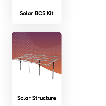
Solar BOS Kit
Solar Structure