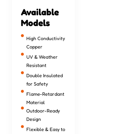
Available
Models
High Conductivity
Copper
UV & Weather
Resistant
Double Insulated
for Safety
Flame-Retardant
Material
Outdoor-Ready
Design
Flexible & Easy to