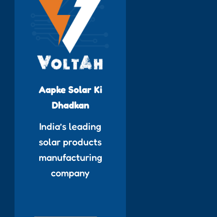
Aapke Solar Ki
Dhadkan
India’s leading
solar products
manufacturing
company