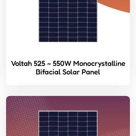
Voltah 525 ~ 550W Monocrystalline
Bifacial Solar Panel