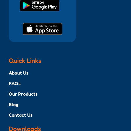
Quick Links
About Us
FAQs
Our Products
Blog
Contact Us
Downloads