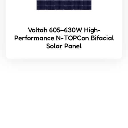
Voltah 605–630W High-
Performance N-TOPCon Bifacial
Solar Panel