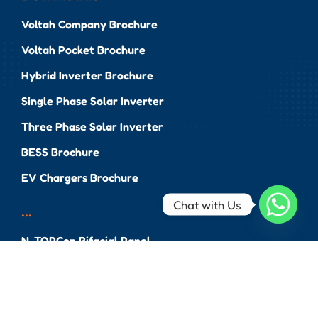
Voltah Company Brochure
Voltah Pocket Brochure
Hybrid Inverter Brochure
Single Phase Solar Inverter
Three Phase Solar Inverter
BESS Brochure
EV Chargers Brochure
Chat with Us
...
N-TOPCon Bifacial Panel
High Performance N-
TOPCon Bifacial Panel
Monocrystalline Bifacial