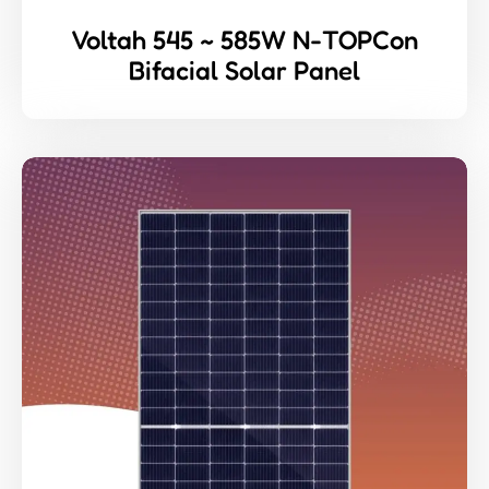
Voltah 545 ~ 585W N-TOPCon
Bifacial Solar Panel