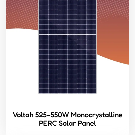
Voltah 525–550W Monocrystalline
PERC Solar Panel