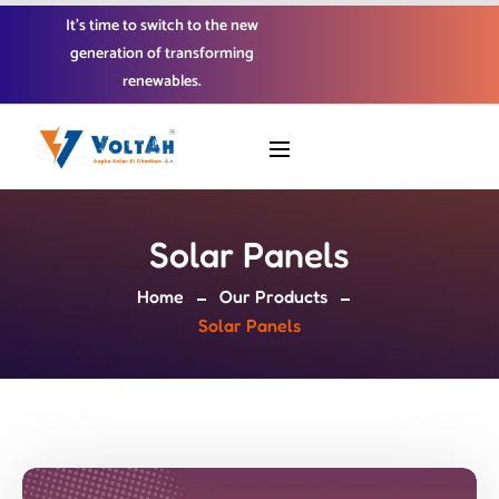
It’s time to switch to the new
generation of transforming
renewables.
Solar Panels
Home
Our Products
Solar Panels