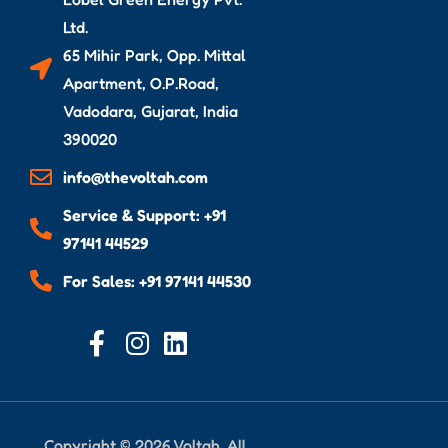
Ltd.
65 Mihir Park, Opp. Mittal
Apartment, O.P.Road,
Vadodara, Gujarat, India
390020
info@thevoltah.com
Service & Support: +91
97141 44529
For Sales: +91 97141 44530
Copyright © 2026 Voltah. All