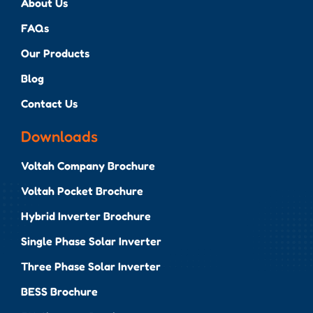
About Us
FAQs
Our Products
Blog
Contact Us
Downloads
Voltah Company Brochure
Voltah Pocket Brochure
Hybrid Inverter Brochure
Single Phase Solar Inverter
Three Phase Solar Inverter
BESS Brochure