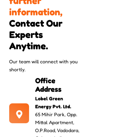
f
u
r
t
h
e
r
i
n
f
o
r
m
a
t
i
o
n
,
Contact Our 
Experts 
Anytime.
Our team will connect with you
shortly.
Office
Address
Lobel Green
Energy Pvt. Ltd.
65 Mihir Park, Opp.
Mittal Apartment,
O.P.Road, Vadodara,