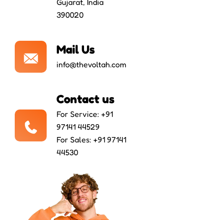
Gujarat, India
390020
Mail Us
info@thevoltah.com
Contact us
For Service: +91
97141 44529
For Sales: +91 97141
44530