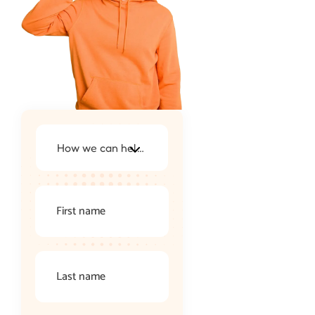
How we can help you ?