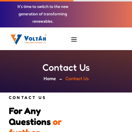
It’s time to switch to the new
generation of transforming
renewables.
Contact Us
Home
Contact Us
CONTACT US
For Any 
Questions 
o
r