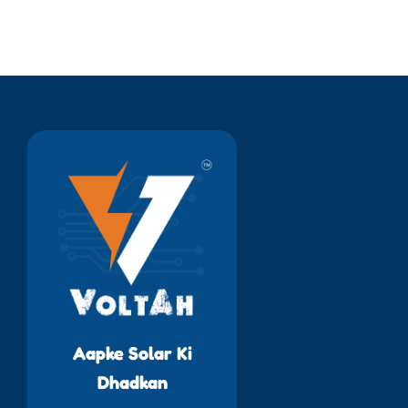
Aapke Solar Ki
Dhadkan