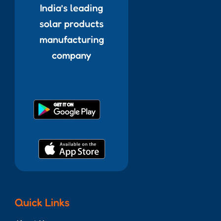
India’s leading
solar products
manufacturing
company
Quick Links