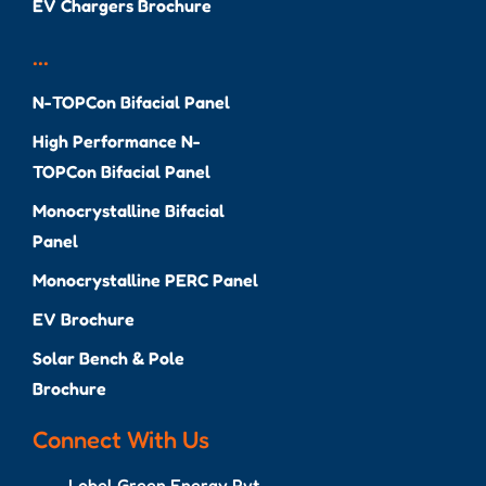
EV Chargers Brochure
...
N-TOPCon Bifacial Panel
High Performance N-
TOPCon Bifacial Panel
Monocrystalline Bifacial
Panel
Monocrystalline PERC Panel
EV Brochure
Solar Bench & Pole
Brochure
Connect With Us
Lobel Green Energy Pvt.