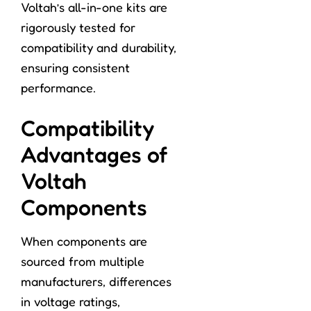
Voltah’s all-in-one kits are
rigorously tested for
compatibility and durability,
ensuring consistent
performance.
Compatibility
Advantages of
Voltah
Components
When components are
sourced from multiple
manufacturers, differences
in voltage ratings,