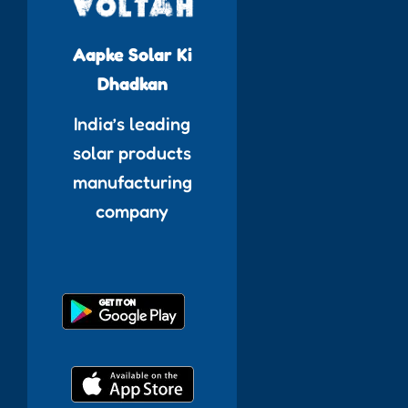
Aapke Solar Ki
Dhadkan
India’s leading
solar products
manufacturing
company