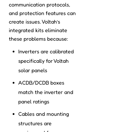
communication protocols,
and protection features can
create issues. Voltah’s
integrated kits eliminate
these problems because:
Inverters are calibrated
specifically for Voltah
solar panels
ACDB/DCDB boxes
match the inverter and
panel ratings
Cables and mounting
structures are