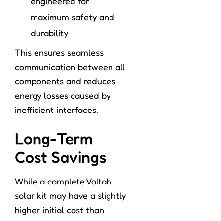
engineered for
maximum safety and
durability
This ensures seamless
communication between all
components and reduces
energy losses caused by
inefficient interfaces.
Long-Term
Cost Savings
While a complete Voltah
solar kit may have a slightly
higher initial cost than