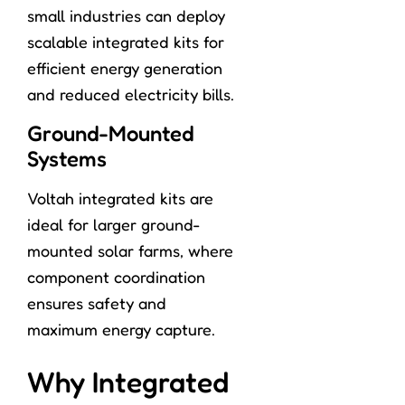
small industries can deploy
scalable integrated kits for
efficient energy generation
and reduced electricity bills.
Ground-Mounted
Systems
Voltah integrated kits are
ideal for larger ground-
mounted solar farms, where
component coordination
ensures safety and
maximum energy capture.
Why Integrated