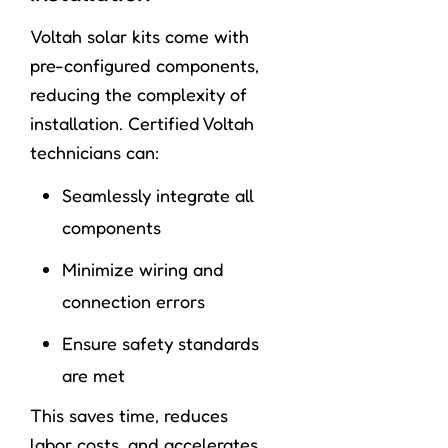
Voltah solar kits come with
pre-configured components,
reducing the complexity of
installation. Certified Voltah
technicians can:
Seamlessly integrate all
components
Minimize wiring and
connection errors
Ensure safety standards
are met
This saves time, reduces
labor costs, and accelerates