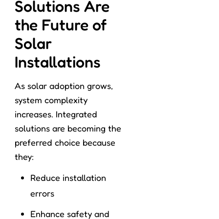
Solutions Are
the Future of
Solar
Installations
As solar adoption grows,
system complexity
increases. Integrated
solutions are becoming the
preferred choice because
they:
Reduce installation
errors
Enhance safety and