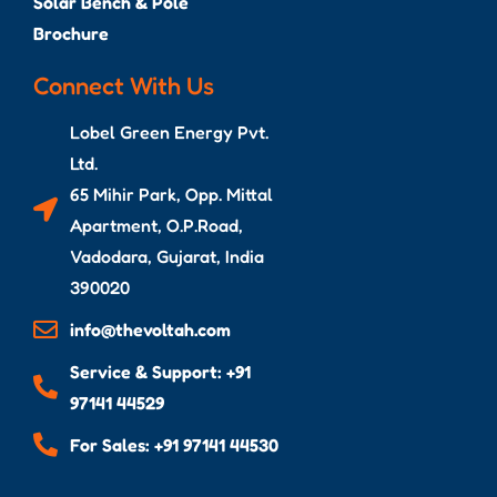
Solar Bench & Pole
Brochure
Connect With Us
Lobel Green Energy Pvt.
Ltd.
65 Mihir Park, Opp. Mittal
Apartment, O.P.Road,
Vadodara, Gujarat, India
390020
info@thevoltah.com
Service & Support: +91
97141 44529
For Sales: +91 97141 44530