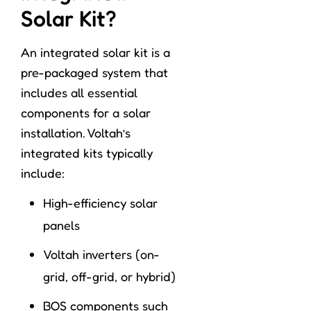
Solar Kit?
An integrated solar kit is a
pre-packaged system that
includes all essential
components for a solar
installation. Voltah’s
integrated kits typically
include:
High-efficiency solar
panels
Voltah inverters (on-
grid, off-grid, or hybrid)
BOS components such