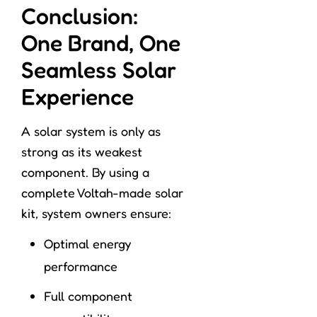
Conclusion:
One Brand, One
Seamless Solar
Experience
A solar system is only as
strong as its weakest
component. By using a
complete Voltah-made solar
kit, system owners ensure:
Optimal energy
performance
Full component