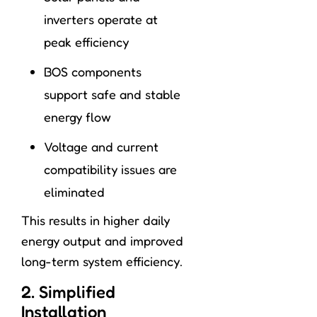
inverters operate at
peak efficiency
BOS components
support safe and stable
energy flow
Voltage and current
compatibility issues are
eliminated
This results in higher daily
energy output and improved
long-term system efficiency.
2. Simplified
Installation