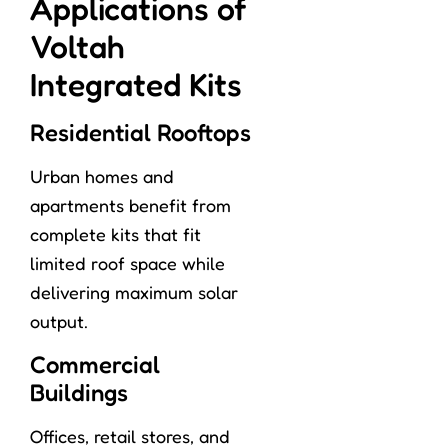
Applications of
Voltah
Integrated Kits
Residential Rooftops
Urban homes and
apartments benefit from
complete kits that fit
limited roof space while
delivering maximum solar
output.
Commercial
Buildings
Offices, retail stores, and