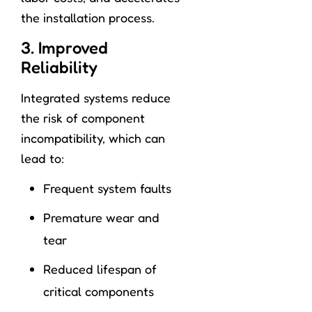
the installation process.
3. Improved
Reliability
Integrated systems reduce
the risk of component
incompatibility, which can
lead to:
Frequent system faults
Premature wear and
tear
Reduced lifespan of
critical components