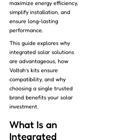
maximize energy efficiency,
simplify installation, and
ensure long-lasting
performance.
This guide explores why
integrated solar solutions
are advantageous, how
Voltah’s kits ensure
compatibility, and why
choosing a single trusted
brand benefits your solar
investment.
What Is an
Integrated