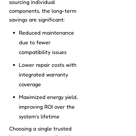
sourcing individual
components, the long-term
savings are significant:
Reduced maintenance
due to fewer
compatibility issues
Lower repair costs with
integrated warranty
coverage
Maximized energy yield,
improving ROI over the
system’s lifetime
Choosing a single trusted