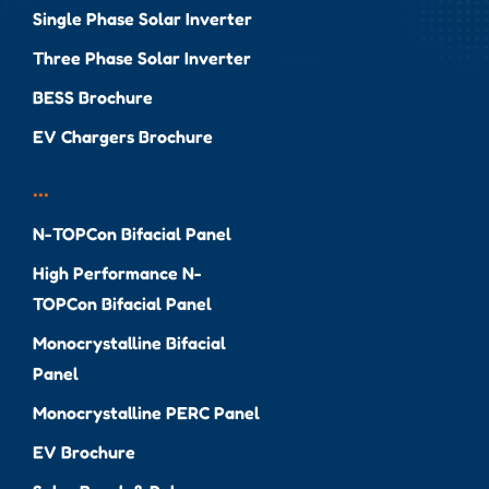
Single Phase Solar Inverter
Three Phase Solar Inverter
BESS Brochure
EV Chargers Brochure
...
N-TOPCon Bifacial Panel
High Performance N-
TOPCon Bifacial Panel
Monocrystalline Bifacial
Panel
Monocrystalline PERC Panel
EV Brochure