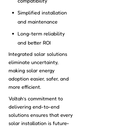
compatibility
Simplified installation
and maintenance
Long-term reliability
and better ROI
Integrated solar solutions
eliminate uncertainty,
making solar energy
adoption easier, safer, and
more efficient.
Voltah’s commitment to
delivering end-to-end
solutions ensures that every
solar installation is future-