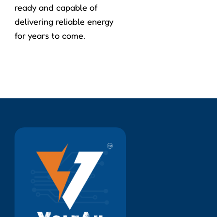
ready and capable of
delivering reliable energy
for years to come.