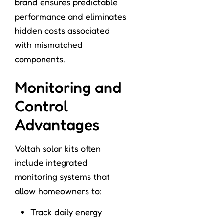
brand ensures predictable
performance and eliminates
hidden costs associated
with mismatched
components.
Monitoring and
Control
Advantages
Voltah solar kits often
include integrated
monitoring systems that
allow homeowners to:
Track daily energy