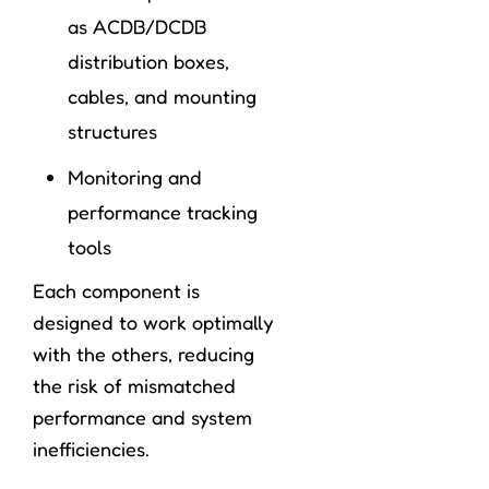
as ACDB/DCDB
distribution boxes,
cables, and mounting
structures
Monitoring and
performance tracking
tools
Each component is
designed to work optimally
with the others, reducing
the risk of mismatched
performance and system
inefficiencies.