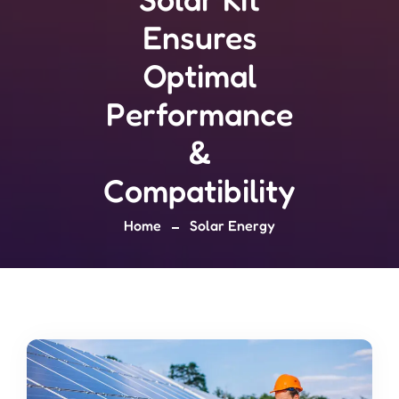
Ensures
Optimal
Performance
&
Compatibility
Home
Solar Energy