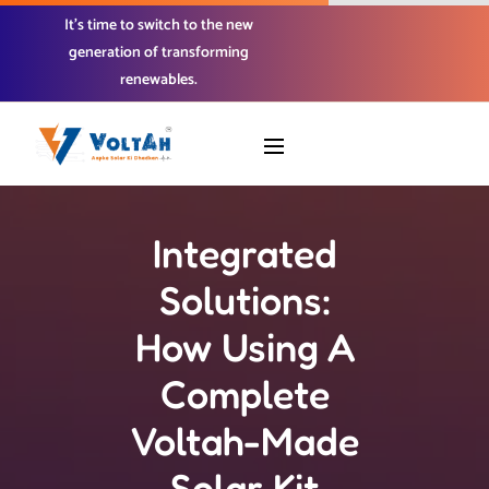
It’s time to switch to the new
generation of transforming
renewables.
Integrated
Solutions:
How Using A
Complete
Voltah-Made
Solar Kit