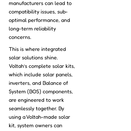
manufacturers can lead to
compatibility issues, sub-
optimal performance, and
long-term reliability
concerns.
This is where integrated
solar solutions shine.
Voltah’s complete solar kits,
which include solar panels,
inverters, and Balance of
System (BOS) components,
are engineered to work
seamlessly together. By
using a Voltah-made solar
kit, system owners can