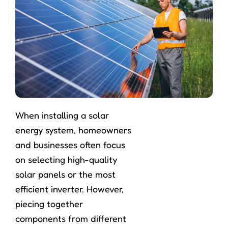
When installing a solar
energy system, homeowners
and businesses often focus
on selecting high-quality
solar panels or the most
efficient inverter. However,
piecing together
components from different