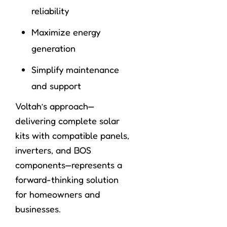
reliability
Maximize energy
generation
Simplify maintenance
and support
Voltah’s approach—
delivering complete solar
kits with compatible panels,
inverters, and BOS
components—represents a
forward-thinking solution
for homeowners and
businesses.