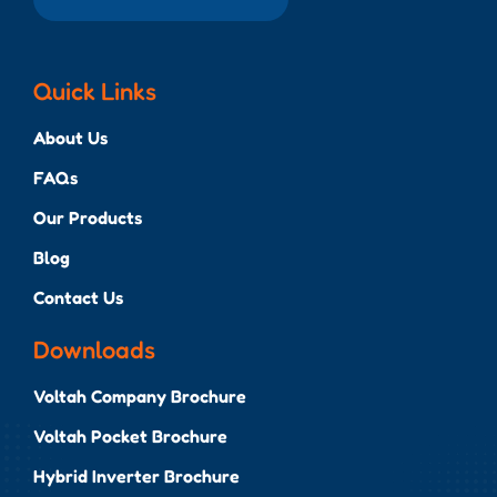
Quick Links
About Us
FAQs
Our Products
Blog
Contact Us
Downloads
Voltah Company Brochure
Voltah Pocket Brochure
Hybrid Inverter Brochure