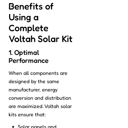
Benefits of
Using a
Complete
Voltah Solar Kit
1. Optimal
Performance
When all components are
designed by the same
manufacturer, energy
conversion and distribution
are maximized. Voltah solar
kits ensure that:
Solar panels and