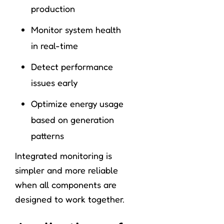
production
Monitor system health
in real-time
Detect performance
issues early
Optimize energy usage
based on generation
patterns
Integrated monitoring is
simpler and more reliable
when all components are
designed to work together.