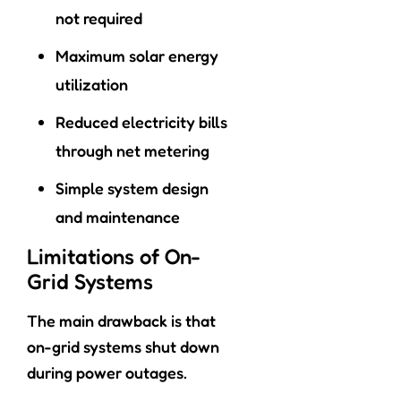
not required
Maximum solar energy
utilization
Reduced electricity bills
through net metering
Simple system design
and maintenance
Limitations of On-
Grid Systems
The main drawback is that
on-grid systems shut down
during power outages.