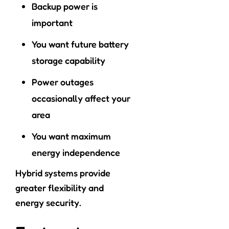
Backup power is
important
You want future battery
storage capability
Power outages
occasionally affect your
area
You want maximum
energy independence
Hybrid systems provide
greater flexibility and
energy security.