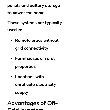
panels and battery storage
to power the home.
These systems are typically
used in:
Remote areas without
grid connectivity
Farmhouses or rural
properties
Locations with
unreliable electricity
supply
Advantages of Off-
Grid Inverters