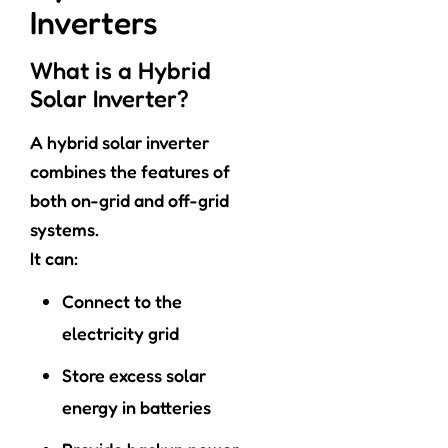
Inverters
What is a Hybrid
Solar Inverter?
A hybrid solar inverter
combines the features of
both on-grid and off-grid
systems.
It can:
Connect to the
electricity grid
Store excess solar
energy in batteries