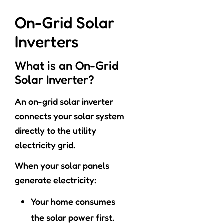
On-Grid Solar
Inverters
What is an On-Grid
Solar Inverter?
An on-grid solar inverter
connects your solar system
directly to the utility
electricity grid.
When your solar panels
generate electricity:
Your home consumes
the solar power first.