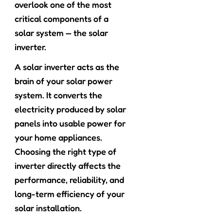
overlook one of the most
critical components of a
solar system — the solar
inverter.
A solar inverter acts as the
brain of your solar power
system. It converts the
electricity produced by solar
panels into usable power for
your home appliances.
Choosing the right type of
inverter directly affects the
performance, reliability, and
long-term efficiency of your
solar installation.