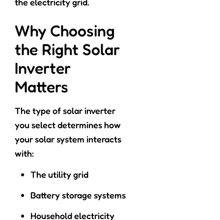
the electricity grid.
Why Choosing
the Right Solar
Inverter
Matters
The type of solar inverter
you select determines how
your solar system interacts
with:
The utility grid
Battery storage systems
Household electricity