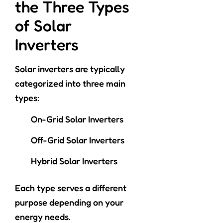
the Three Types
of Solar
Inverters
Solar inverters are typically
categorized into three main
types:
On-Grid Solar Inverters
Off-Grid Solar Inverters
Hybrid Solar Inverters
Each type serves a different
purpose depending on your
energy needs.