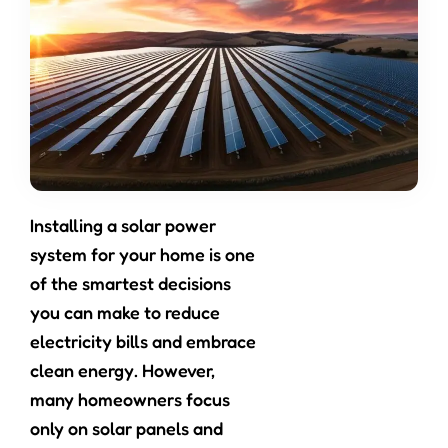
Installing a solar power
system for your home is one
of the smartest decisions
you can make to reduce
electricity bills and embrace
clean energy. However,
many homeowners focus
only on solar panels and