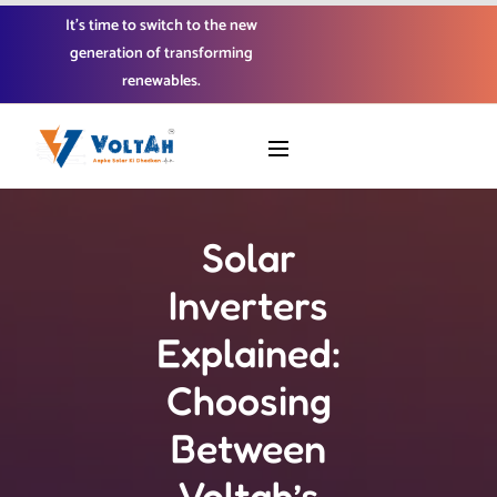
It’s time to switch to the new
generation of transforming
renewables.
Solar
Inverters
Explained:
Choosing
Between
Voltah’s