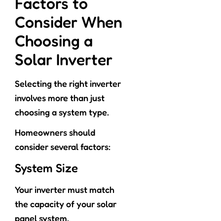
Factors to
Consider When
Choosing a
Solar Inverter
Selecting the right inverter
involves more than just
choosing a system type.
Homeowners should
consider several factors:
System Size
Your inverter must match
the capacity of your solar
panel system.