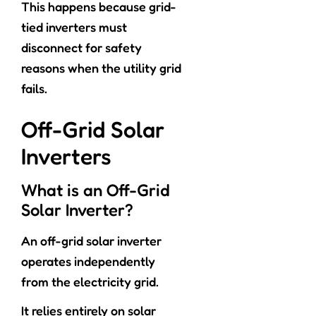
This happens because grid-
tied inverters must
disconnect for safety
reasons when the utility grid
fails.
Off-Grid Solar
Inverters
What is an Off-Grid
Solar Inverter?
An off-grid solar inverter
operates independently
from the electricity grid.
It relies entirely on solar