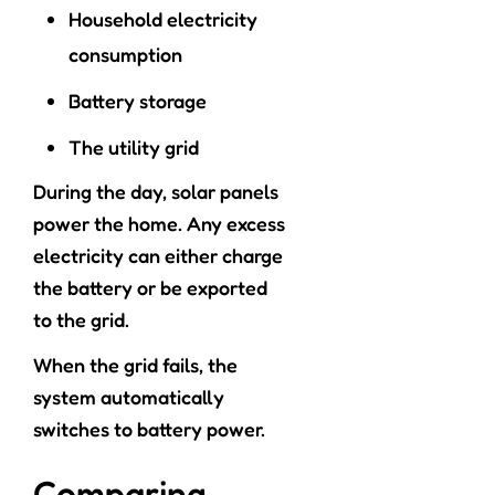
Household electricity
consumption
Battery storage
The utility grid
During the day, solar panels
power the home. Any excess
electricity can either charge
the battery or be exported
to the grid.
When the grid fails, the
system automatically
switches to battery power.
Comparing