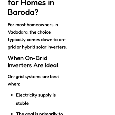
for Homes in
Baroda?
For most homeowners in
Vadodara, the choice
typically comes down to on-
grid or hybrid solar inverters.
When On-Grid
Inverters Are Ideal
On-grid systems are best
when:
Electricity supply is
stable
The goal is primarily to