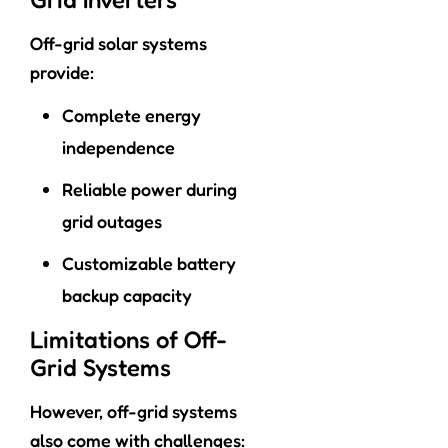
Off-grid solar systems
provide:
Complete energy
independence
Reliable power during
grid outages
Customizable battery
backup capacity
Limitations of Off-
Grid Systems
However, off-grid systems
also come with challenges: