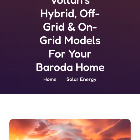
Hybrid, Off-
Grid & On-
Grid Models
For Your
Baroda Home
Home
Solar Energy