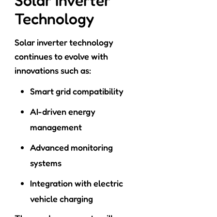
Solar Inverter
Technology
Solar inverter technology
continues to evolve with
innovations such as:
Smart grid compatibility
AI-driven energy
management
Advanced monitoring
systems
Integration with electric
vehicle charging