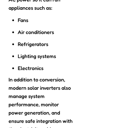
appliances such as:
Fans
Air conditioners
Refrigerators
Lighting systems
Electronics
In addition to conversion,
modern solar inverters also
manage system
performance, monitor
power generation, and
ensure safe integration with