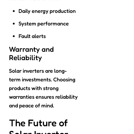
Daily energy production
System performance
Fault alerts
Warranty and
Reliability
Solar inverters are long-
term investments. Choosing
products with strong
warranties ensures reliability
and peace of mind.
The Future of