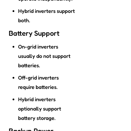
Hybrid inverters support
both.
Battery Support
On-grid inverters
usually do not support
batteries.
Off-grid inverters
require batteries.
Hybrid inverters
optionally support
battery storage.
Backup Power