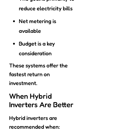
reduce electricity bills
Net metering is
available
Budget is a key
consideration
These systems offer the
fastest return on
investment.
When Hybrid
Inverters Are Better
Hybrid inverters are
recommended when: