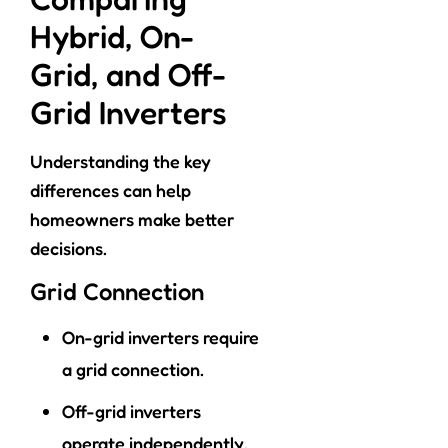
Hybrid, On-
Grid, and Off-
Grid Inverters
Understanding the key
differences can help
homeowners make better
decisions.
Grid Connection
On-grid inverters require
a grid connection.
Off-grid inverters
operate independently.