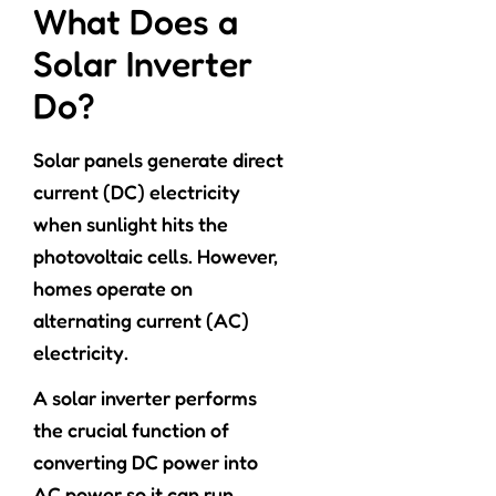
What Does a
Solar Inverter
Do?
Solar panels generate direct
current (DC) electricity
when sunlight hits the
photovoltaic cells. However,
homes operate on
alternating current (AC)
electricity.
A solar inverter performs
the crucial function of
converting DC power into
AC power so it can run