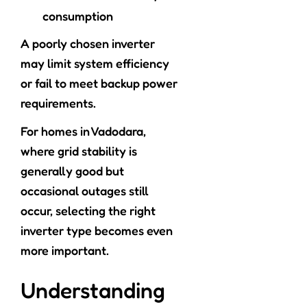
consumption
A poorly chosen inverter
may limit system efficiency
or fail to meet backup power
requirements.
For homes in Vadodara,
where grid stability is
generally good but
occasional outages still
occur, selecting the right
inverter type becomes even
more important.
Understanding