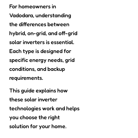
For homeowners in
Vadodara, understanding
the differences between
hybrid, on-grid, and off-grid
solar inverters is essential.
Each type is designed for
specific energy needs, grid
conditions, and backup
requirements.
This guide explains how
these solar inverter
technologies work and helps
you choose the right
solution for your home.