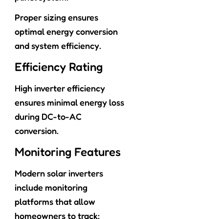
Proper sizing ensures
optimal energy conversion
and system efficiency.
Efficiency Rating
High inverter efficiency
ensures minimal energy loss
during DC-to-AC
conversion.
Monitoring Features
Modern solar inverters
include monitoring
platforms that allow
homeowners to track: