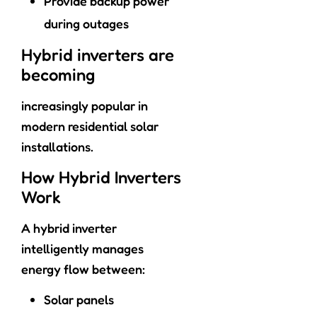
Provide backup power
during outages
Hybrid inverters are
becoming
increasingly popular in
modern residential solar
installations.
How Hybrid Inverters
Work
A hybrid inverter
intelligently manages
energy flow between:
Solar panels