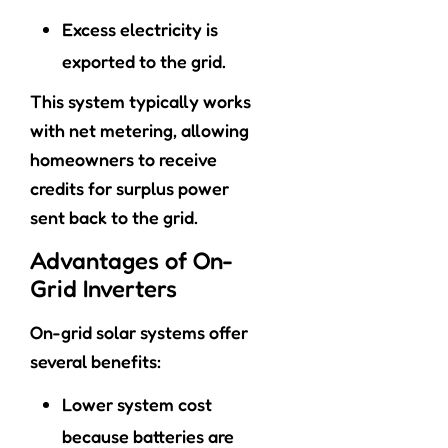
Excess electricity is
exported to the grid.
This system typically works
with net metering, allowing
homeowners to receive
credits for surplus power
sent back to the grid.
Advantages of On-
Grid Inverters
On-grid solar systems offer
several benefits:
Lower system cost
because batteries are