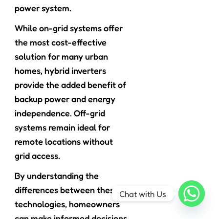
power system.
While on-grid systems offer
the most cost-effective
solution for many urban
homes, hybrid inverters
provide the added benefit of
backup power and energy
independence. Off-grid
systems remain ideal for
remote locations without
grid access.
By understanding the
differences between these
Chat with Us
technologies, homeowners
can make informed decisions