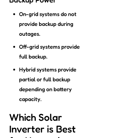
On-grid systems do not
provide backup during
outages.
Off-grid systems provide
full backup.
Hybrid systems provide
partial or full backup
depending on battery
capacity.
Which Solar
Inverter is Best