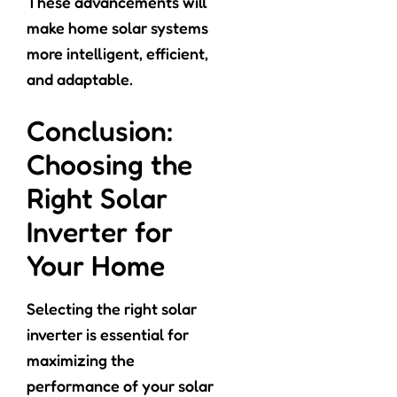
These advancements will
make home solar systems
more intelligent, efficient,
and adaptable.
Conclusion:
Choosing the
Right Solar
Inverter for
Your Home
Selecting the right solar
inverter is essential for
maximizing the
performance of your solar