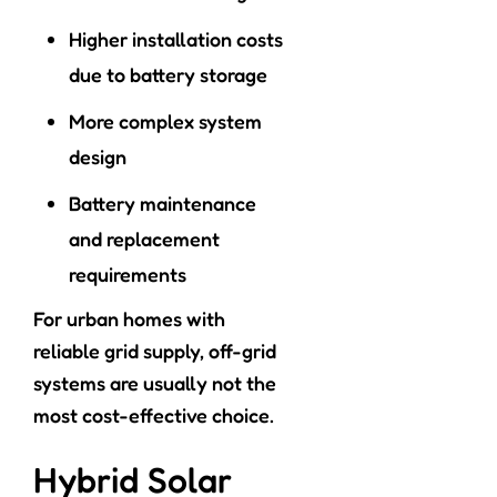
Higher installation costs
due to battery storage
More complex system
design
Battery maintenance
and replacement
requirements
For urban homes with
reliable grid supply, off-grid
systems are usually not the
most cost-effective choice.
Hybrid Solar