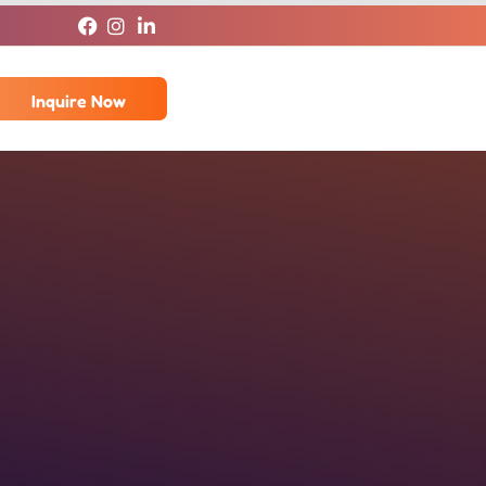
Inquire Now