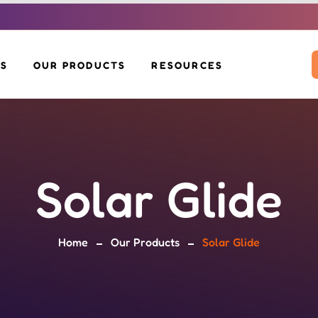
US
OUR PRODUCTS
RESOURCES
SOLAR INVERTERS
DOWNLOADS
SOLAR PANELS
VOLTAH EV SCOOTER
BLOG
BOS KIT
SOLAR MOP
SOLAR GLIDE
Solar Glide
SOLAR BENCH &
EV CHARGERS
POLE
Home
Our Products
Solar Glide