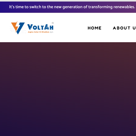
It’s time to switch to the new generation of transforming renewables.
HOME
ABOUT 
FAQ