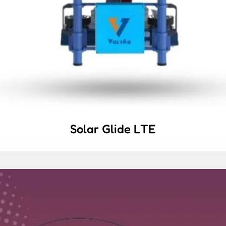
Solar Glide LTE