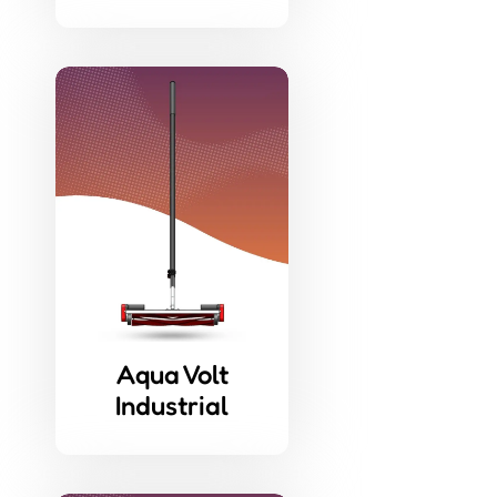
Aqua Volt
Industrial