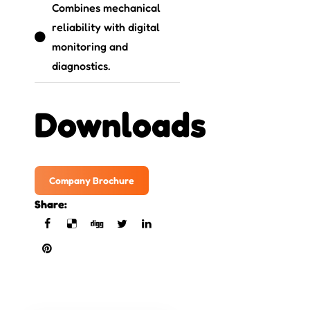
Combines mechanical
reliability with digital
monitoring and
diagnostics.
Downloads
Company Brochure
Share: