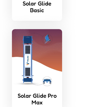
Solar Glide
Basic
Solar Glide Pro
Max