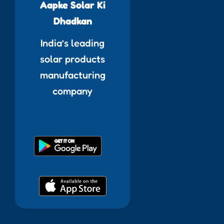
Aapke Solar Ki
Dhadkan
India’s leading
solar products
manufacturing
company