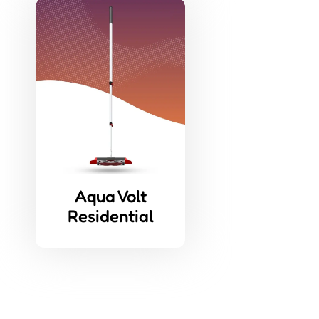
Aqua Volt
Residential