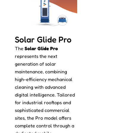
Solar Glide Pro
The
Solar Glide Pro
represents the next
generation of solar
maintenance, combining
high-efficiency mechanical
cleaning with advanced
digital intelligence. Tailored
for industrial rooftops and
sophisticated commercial
sites, the Pro model offers
complete control through a