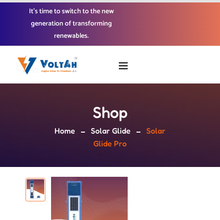
It’s time to switch to the new
generation of transforming
renewables.
Shop
Home
Solar Glide
Solar
Glide Pro