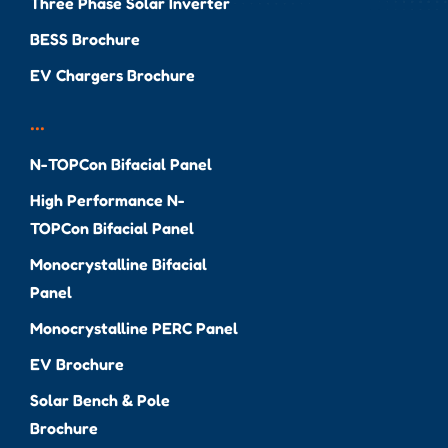
Three Phase Solar Inverter
BESS Brochure
EV Chargers Brochure
...
N-TOPCon Bifacial Panel
High Performance N-
TOPCon Bifacial Panel
Monocrystalline Bifacial
Panel
Monocrystalline PERC Panel
EV Brochure
Solar Bench & Pole
Brochure