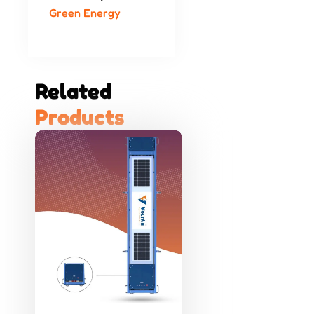
Green Energy
Related 
P
r
o
d
u
c
t
s