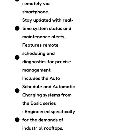
remotely via
smartphone.
Stay updated with real-
time system status and
maintenance alerts.
Features remote
scheduling and
diagnostics for precise
management.
Includes the Auto
Schedule and Automatic
Charging systems from
the Basic series
: Engineered specifically
for the demands of
industrial rooftops.