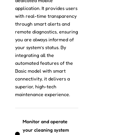
dedicated mobile
application. It provides users
with real-time transparency
through smart alerts and
remote diagnostics, ensuring
you are always informed of
your system’s status. By
integrating all the
automated features of the
Basic model with smart
connectivity, it delivers a
superior, high-tech
maintenance experience.
Monitor and operate
your cleaning system