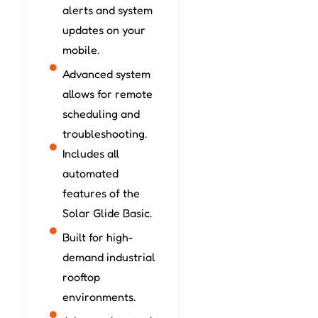
alerts and system
updates on your
mobile.
Advanced system
allows for remote
scheduling and
troubleshooting.
Includes all
automated
features of the
Solar Glide Basic.
Built for high-
demand industrial
rooftop
environments.