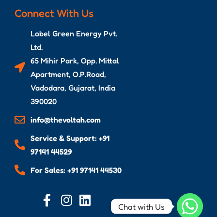
Connect With Us
Lobel Green Energy Pvt.
Ltd.
65 Mihir Park, Opp. Mittal
Apartment, O.P.Road,
Vadodara, Gujarat, India
390020
info@thevoltah.com
Service & Support: +91
97141 44529
For Sales: +91 97141 44530
Chat with Us