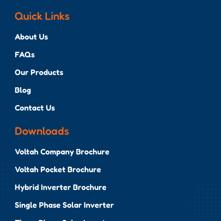
Quick Links
About Us
FAQs
Our Products
Blog
Contact Us
Downloads
Voltah Company Brochure
Voltah Pocket Brochure
Hybrid Inverter Brochure
Single Phase Solar Inverter