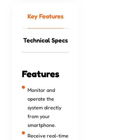
Key Features
Technical Specs
Features
Monitor and
operate the
system directly
from your
smartphone.
Receive real-time