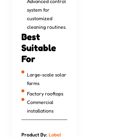
Advanced control
system for
customized
cleaning routines.
Best
Suitable
For
Large-scale solar
farms
Factory rooftops
Commercial
installations
Product By:
Lobel