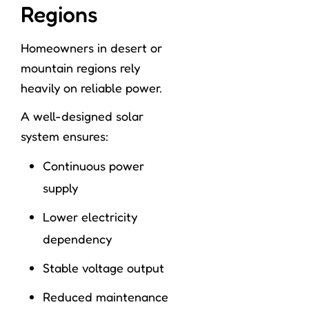
Regions
Homeowners in desert or
mountain regions rely
heavily on reliable power.
A well-designed solar
system ensures:
Continuous power
supply
Lower electricity
dependency
Stable voltage output
Reduced maintenance