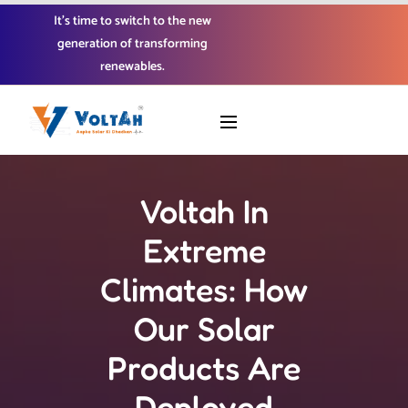
It’s time to switch to the new
generation of transforming
renewables.
Voltah In
Extreme
Climates: How
Our Solar
Products Are
Deployed