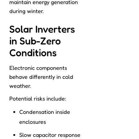
maintain energy generation
during winter.
Solar Inverters
in Sub-Zero
Conditions
Electronic components
behave differently in cold
weather.
Potential risks include:
Condensation inside
enclosures
Slow capacitor response