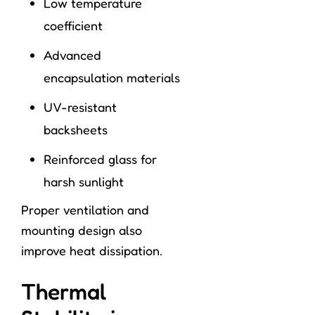
Low temperature
coefficient
Advanced
encapsulation materials
UV-resistant
backsheets
Reinforced glass for
harsh sunlight
Proper ventilation and
mounting design also
improve heat dissipation.
Thermal