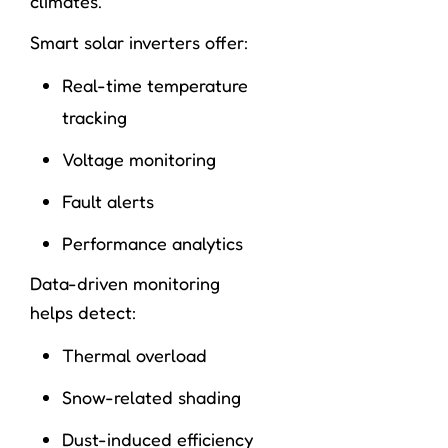
climates.
Smart solar inverters offer:
Real-time temperature
tracking
Voltage monitoring
Fault alerts
Performance analytics
Data-driven monitoring
helps detect:
Thermal overload
Snow-related shading
Dust-induced efficiency