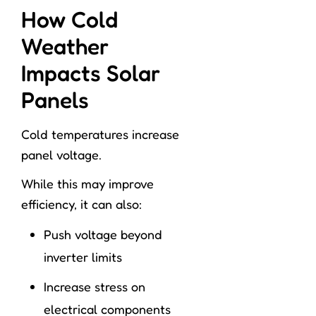
How Cold
Weather
Impacts Solar
Panels
Cold temperatures increase
panel voltage.
While this may improve
efficiency, it can also:
Push voltage beyond
inverter limits
Increase stress on
electrical components