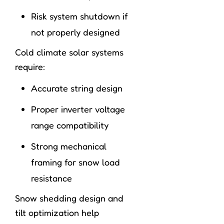
Risk system shutdown if
not properly designed
Cold climate solar systems
require:
Accurate string design
Proper inverter voltage
range compatibility
Strong mechanical
framing for snow load
resistance
Snow shedding design and
tilt optimization help