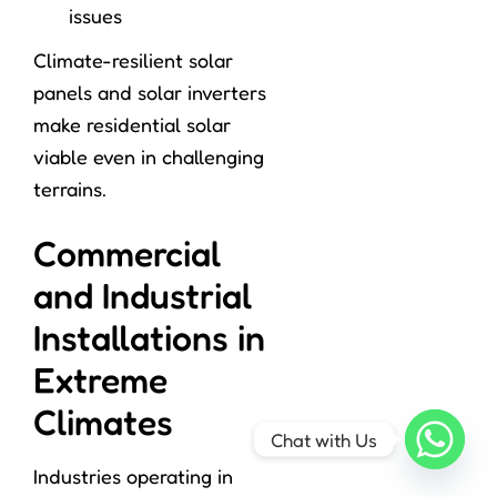
issues
Climate-resilient solar
panels and solar inverters
make residential solar
viable even in challenging
terrains.
Commercial
and Industrial
Installations in
Extreme
Climates
Chat with Us
Industries operating in