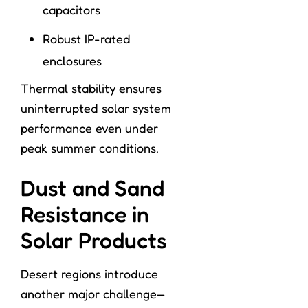
capacitors
Robust IP-rated
enclosures
Thermal stability ensures
uninterrupted solar system
performance even under
peak summer conditions.
Dust and Sand
Resistance in
Solar Products
Desert regions introduce
another major challenge—