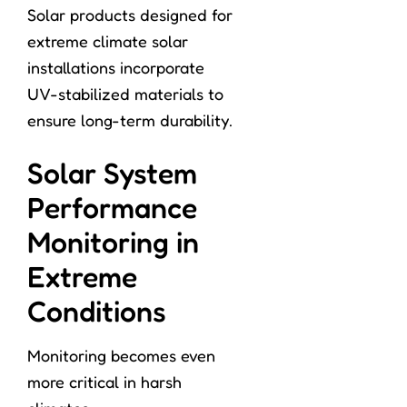
Solar products designed for
extreme climate solar
installations incorporate
UV-stabilized materials to
ensure long-term durability.
Solar System
Performance
Monitoring in
Extreme
Conditions
Monitoring becomes even
more critical in harsh