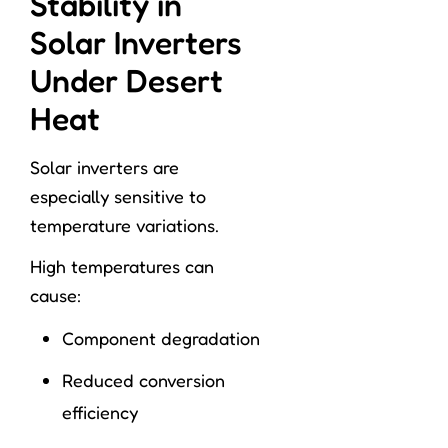
Stability in
Solar Inverters
Under Desert
Heat
Solar inverters are
especially sensitive to
temperature variations.
High temperatures can
cause:
Component degradation
Reduced conversion
efficiency