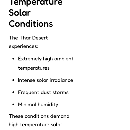
Temperature
Solar
Conditions
The Thar Desert
experiences:
Extremely high ambient
temperatures
Intense solar irradiance
Frequent dust storms
Minimal humidity
These conditions demand
high temperature solar