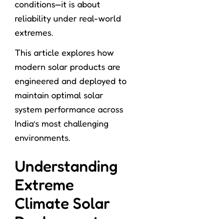
conditions—it is about
reliability under real-world
extremes.
This article explores how
modern solar products are
engineered and deployed to
maintain optimal solar
system performance across
India’s most challenging
environments.
Understanding
Extreme
Climate Solar