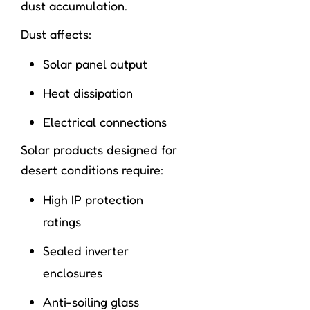
dust accumulation.
Dust affects:
Solar panel output
Heat dissipation
Electrical connections
Solar products designed for
desert conditions require:
High IP protection
ratings
Sealed inverter
enclosures
Anti-soiling glass