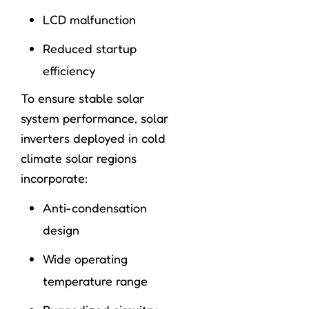
LCD malfunction
Reduced startup
efficiency
To ensure stable solar
system performance, solar
inverters deployed in cold
climate solar regions
incorporate:
Anti-condensation
design
Wide operating
temperature range