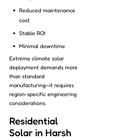
Reduced maintenance
cost
Stable ROI
Minimal downtime
Extreme climate solar
deployment demands more
than standard
manufacturing—it requires
region-specific engineering
considerations.
Residential
Solar in Harsh