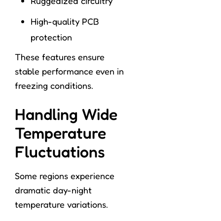
Ruggedized circuitry
High-quality PCB
protection
These features ensure
stable performance even in
freezing conditions.
Handling Wide
Temperature
Fluctuations
Some regions experience
dramatic day-night
temperature variations.