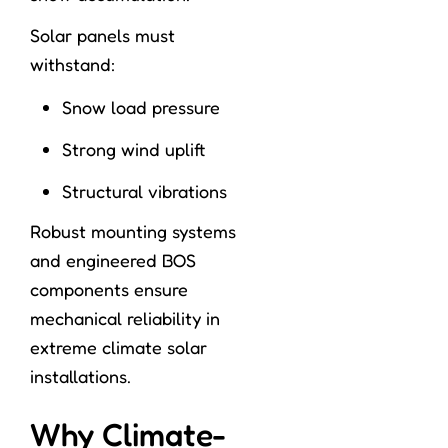
Solar panels must
withstand:
Snow load pressure
Strong wind uplift
Structural vibrations
Robust mounting systems
and engineered BOS
components ensure
mechanical reliability in
extreme climate solar
installations.
Why Climate-