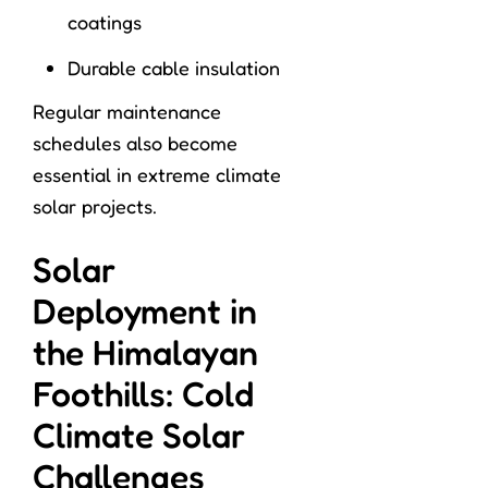
coatings
Durable cable insulation
Regular maintenance
schedules also become
essential in extreme climate
solar projects.
Solar
Deployment in
the Himalayan
Foothills: Cold
Climate Solar
Challenges