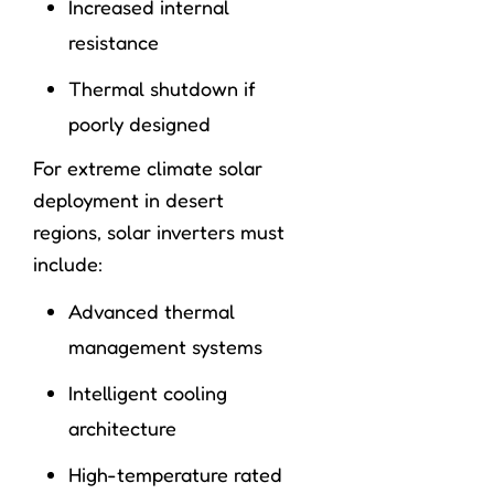
Increased internal
resistance
Thermal shutdown if
poorly designed
For extreme climate solar
deployment in desert
regions, solar inverters must
include:
Advanced thermal
management systems
Intelligent cooling
architecture
High-temperature rated