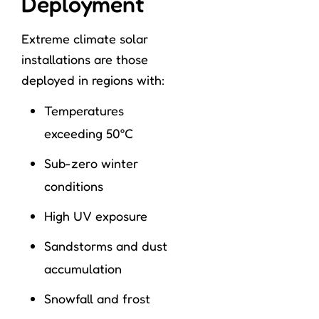
Deployment
Extreme climate solar
installations are those
deployed in regions with:
Temperatures
exceeding 50°C
Sub-zero winter
conditions
High UV exposure
Sandstorms and dust
accumulation
Snowfall and frost