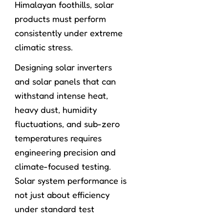
Himalayan foothills, solar
products must perform
consistently under extreme
climatic stress.
Designing solar inverters
and solar panels that can
withstand intense heat,
heavy dust, humidity
fluctuations, and sub-zero
temperatures requires
engineering precision and
climate-focused testing.
Solar system performance is
not just about efficiency
under standard test