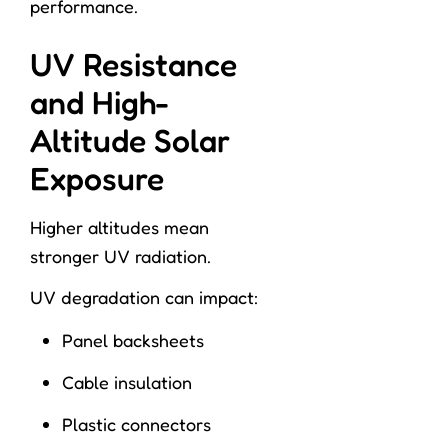
performance.
UV Resistance
and High-
Altitude Solar
Exposure
Higher altitudes mean
stronger UV radiation.
UV degradation can impact:
Panel backsheets
Cable insulation
Plastic connectors