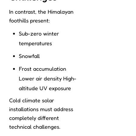
In contrast, the Himalayan
foothills present:
Sub-zero winter
temperatures
Snowfall
Frost accumulation
Lower air density High-
altitude UV exposure
Cold climate solar
installations must address
completely different
technical challenges.