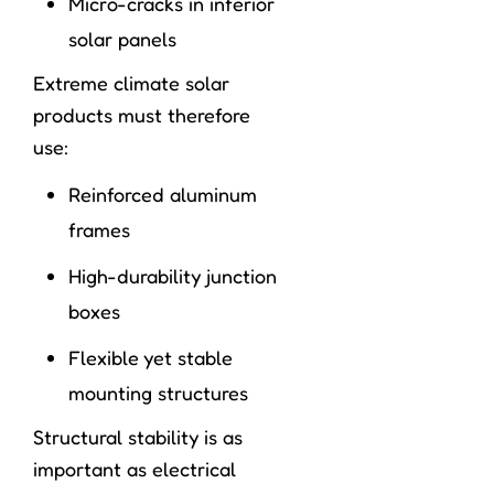
Micro-cracks in inferior
solar panels
Extreme climate solar
products must therefore
use:
Reinforced aluminum
frames
High-durability junction
boxes
Flexible yet stable
mounting structures
Structural stability is as
important as electrical