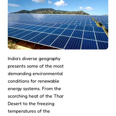
India’s diverse geography
presents some of the most
demanding environmental
conditions for renewable
energy systems. From the
scorching heat of the Thar
Desert to the freezing
temperatures of the