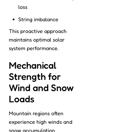
loss
String imbalance
This proactive approach
maintains optimal solar
system performance.
Mechanical
Strength for
Wind and Snow
Loads
Mountain regions often
experience high winds and
snow accumulation.