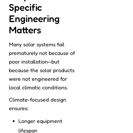
Specific
Engineering
Matters
Many solar systems fail
prematurely not because of
poor installation—but
because the solar products
were not engineered for
local climatic conditions.
Climate-focused design
ensures:
Longer equipment
lifespan