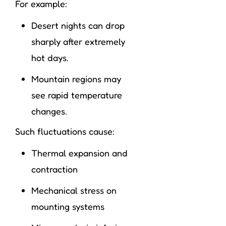
For example:
Desert nights can drop
sharply after extremely
hot days.
Mountain regions may
see rapid temperature
changes.
Such fluctuations cause:
Thermal expansion and
contraction
Mechanical stress on
mounting systems