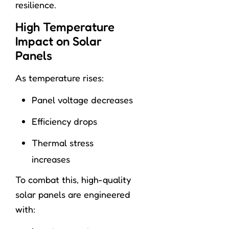
resilience.
High Temperature
Impact on Solar
Panels
As temperature rises:
Panel voltage decreases
Efficiency drops
Thermal stress
increases
To combat this, high-quality
solar panels are engineered
with: