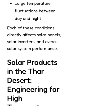
Large temperature
fluctuations between
day and night
Each of these conditions
directly affects solar panels,
solar inverters, and overall
solar system performance.
Solar Products
in the Thar
Desert:
Engineering for
High