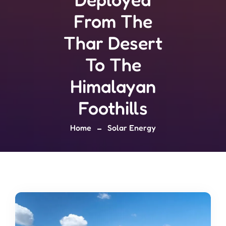
From The
Thar Desert
To The
Himalayan
Foothills
Home
Solar Energy