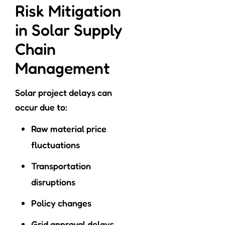
Risk Mitigation
in Solar Supply
Chain
Management
Solar project delays can
occur due to:
Raw material price
fluctuations
Transportation
disruptions
Policy changes
Grid approval delays