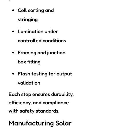
Cell sorting and
stringing
Lamination under
controlled conditions
Framing and junction
box fitting
Flash testing for output
validation
Each step ensures durability,
efficiency, and compliance
with safety standards.
Manufacturing Solar