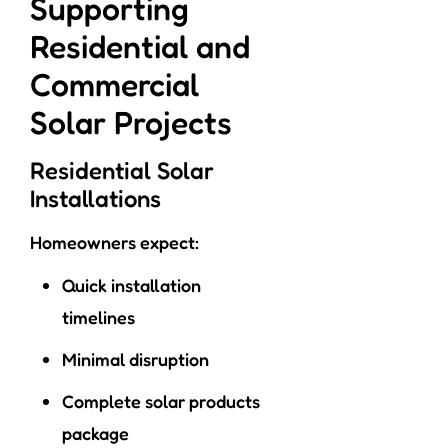
Supporting
Residential and
Commercial
Solar Projects
Residential Solar
Installations
Homeowners expect:
Quick installation
timelines
Minimal disruption
Complete solar products
package