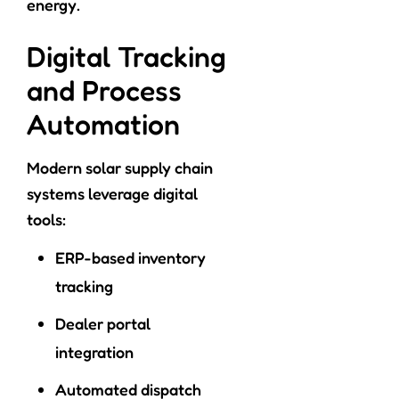
energy.
Digital Tracking
and Process
Automation
Modern solar supply chain
systems leverage digital
tools:
ERP-based inventory
tracking
Dealer portal
integration
Automated dispatch