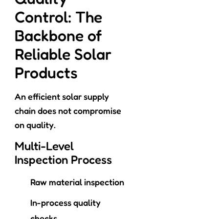
Control: The
Backbone of
Reliable Solar
Products
An efficient solar supply
chain does not compromise
on quality.
Multi-Level
Inspection Process
Raw material inspection
In-process quality
checks