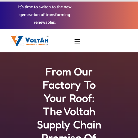
It’s time to switch to the new
generation of transforming
renewables.
From Our
Factory To
Your Roof:
The Voltah
Supply Chain
Promise Of