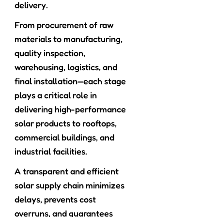
delivery.
From procurement of raw
materials to manufacturing,
quality inspection,
warehousing, logistics, and
final installation—each stage
plays a critical role in
delivering high-performance
solar products to rooftops,
commercial buildings, and
industrial facilities.
A transparent and efficient
solar supply chain minimizes
delays, prevents cost
overruns, and guarantees