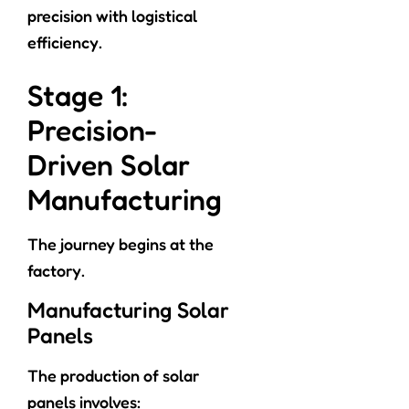
precision with logistical
efficiency.
Stage 1:
Precision-
Driven Solar
Manufacturing
The journey begins at the
factory.
Manufacturing Solar
Panels
The production of solar
panels involves: