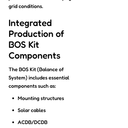
grid conditions.
Integrated
Production of
BOS Kit
Components
The BOS Kit (Balance of
System) includes essential
components such as:
Mounting structures
Solar cables
ACDB/DCDB