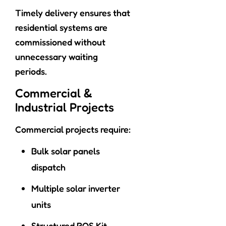
Timely delivery ensures that
residential systems are
commissioned without
unnecessary waiting
periods.
Commercial &
Industrial Projects
Commercial projects require:
Bulk solar panels
dispatch
Multiple solar inverter
units
Structured BOS Kit