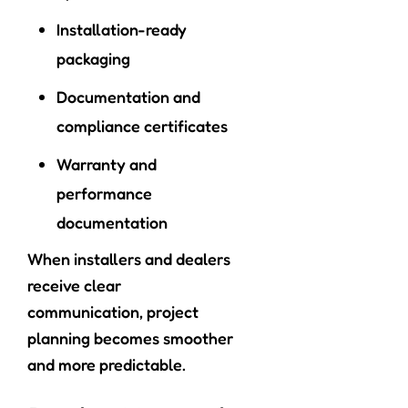
Installation-ready
packaging
Documentation and
compliance certificates
Warranty and
performance
documentation
When installers and dealers
receive clear
communication, project
planning becomes smoother
and more predictable.