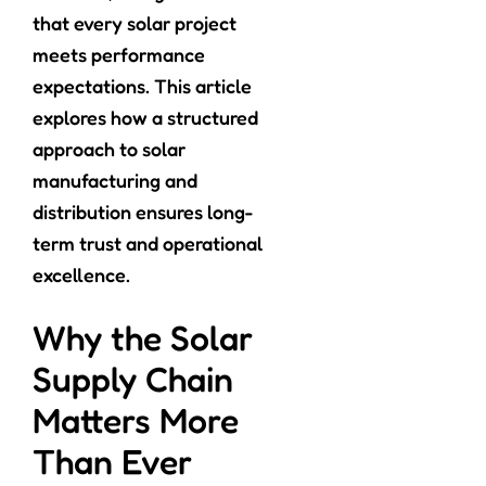
that every solar project
meets performance
expectations. This article
explores how a structured
approach to solar
manufacturing and
distribution ensures long-
term trust and operational
excellence.
Why the Solar
Supply Chain
Matters More
Than Ever