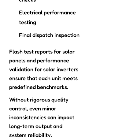
Electrical performance
testing
Final dispatch inspection
Flash test reports for solar
panels and performance
validation for solar inverters
ensure that each unit meets
predefined benchmarks.
Without rigorous quality
control, even minor
inconsistencies can impact
long-term output and
system reliability.