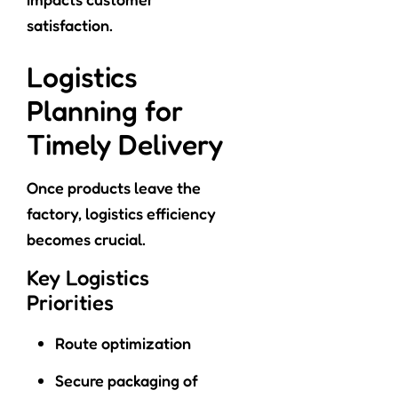
satisfaction.
Logistics
Planning for
Timely Delivery
Once products leave the
factory, logistics efficiency
becomes crucial.
Key Logistics
Priorities
Route optimization
Secure packaging of