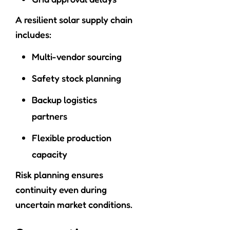
A resilient solar supply chain
includes:
Multi-vendor sourcing
Safety stock planning
Backup logistics
partners
Flexible production
capacity
Risk planning ensures
continuity even during
uncertain market conditions.