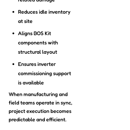
Reduces idle inventory
at site
Aligns BOS Kit
components with
structural layout
Ensures inverter
commissioning support
is available
When manufacturing and
field teams operate in sync,
project execution becomes
predictable and efficient.