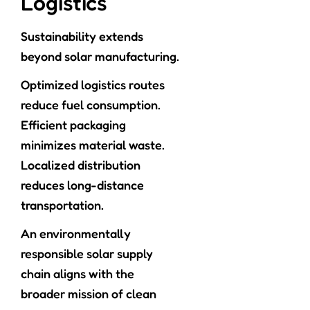
Logistics
Sustainability extends
beyond solar manufacturing.
Optimized logistics routes
reduce fuel consumption.
Efficient packaging
minimizes material waste.
Localized distribution
reduces long-distance
transportation.
An environmentally
responsible solar supply
chain aligns with the
broader mission of clean