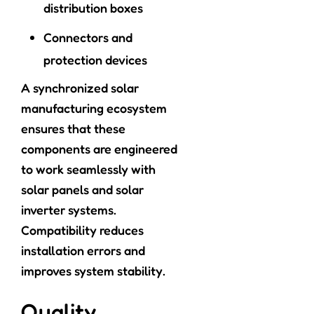
distribution boxes
Connectors and
protection devices
A synchronized solar
manufacturing ecosystem
ensures that these
components are engineered
to work seamlessly with
solar panels and solar
inverter systems.
Compatibility reduces
installation errors and
improves system stability.
Quality