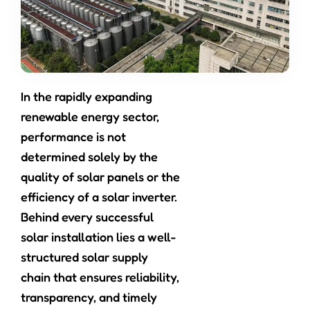
In the rapidly expanding
renewable energy sector,
performance is not
determined solely by the
quality of solar panels or the
efficiency of a solar inverter.
Behind every successful
solar installation lies a well-
structured solar supply
chain that ensures reliability,
transparency, and timely