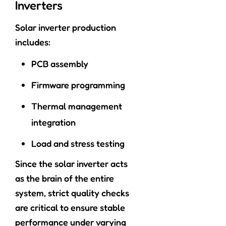
Inverters
Solar inverter production
includes:
PCB assembly
Firmware programming
Thermal management
integration
Load and stress testing
Since the solar inverter acts
as the brain of the entire
system, strict quality checks
are critical to ensure stable
performance under varying