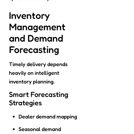
Inventory
Management
and Demand
Forecasting
Timely delivery depends
heavily on intelligent
inventory planning.
Smart Forecasting
Strategies
Dealer demand mapping
Seasonal demand