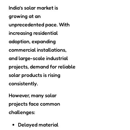
India’s solar market is
growing at an
unprecedented pace. With
increasing residential
adoption, expanding
commercial installations,
and large-scale industrial
projects, demand for reliable
solar products is rising
consistently.
However, many solar
projects face common
challenges:
Delayed material