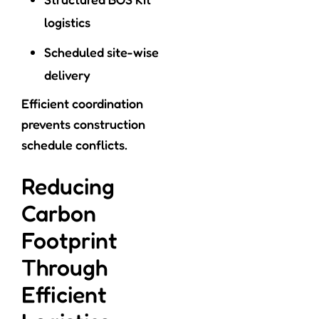
logistics
Scheduled site-wise
delivery
Efficient coordination
prevents construction
schedule conflicts.
Reducing
Carbon
Footprint
Through
Efficient