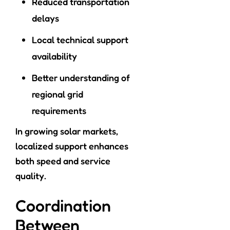
Reduced transportation
delays
Local technical support
availability
Better understanding of
regional grid
requirements
In growing solar markets,
localized support enhances
both speed and service
quality.
Coordination
Between