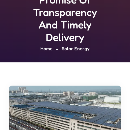
Transparency
And Timely
Delivery
Home
Solar Energy