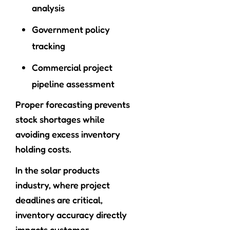
analysis
Government policy
tracking
Commercial project
pipeline assessment
Proper forecasting prevents
stock shortages while
avoiding excess inventory
holding costs.
In the solar products
industry, where project
deadlines are critical,
inventory accuracy directly
impacts customer