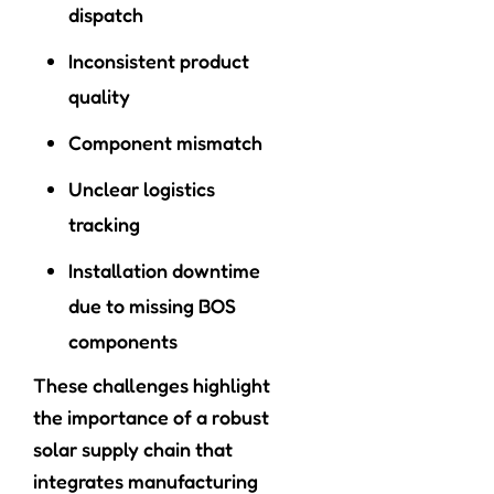
dispatch
Inconsistent product
quality
Component mismatch
Unclear logistics
tracking
Installation downtime
due to missing BOS
components
These challenges highlight
the importance of a robust
solar supply chain that
integrates manufacturing