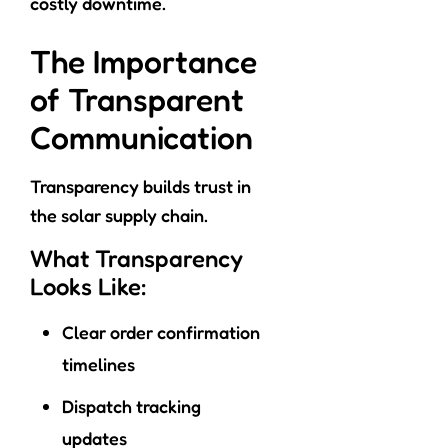
costly downtime.
The Importance
of Transparent
Communication
Transparency builds trust in
the solar supply chain.
What Transparency
Looks Like:
Clear order confirmation
timelines
Dispatch tracking
updates