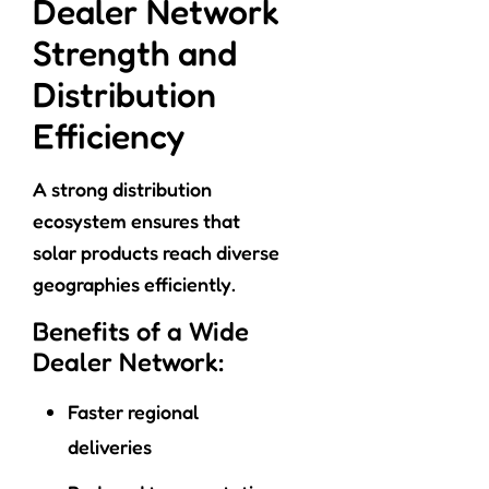
Dealer Network
Strength and
Distribution
Efficiency
A strong distribution
ecosystem ensures that
solar products reach diverse
geographies efficiently.
Benefits of a Wide
Dealer Network:
Faster regional
deliveries