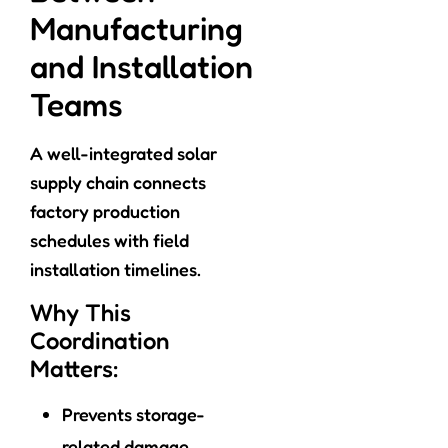
Manufacturing
and Installation
Teams
A well-integrated solar
supply chain connects
factory production
schedules with field
installation timelines.
Why This
Coordination
Matters:
Prevents storage-
related damage