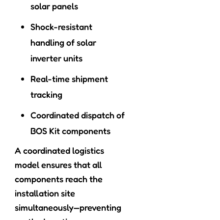
solar panels
Shock-resistant
handling of solar
inverter units
Real-time shipment
tracking
Coordinated dispatch of
BOS Kit components
A coordinated logistics
model ensures that all
components reach the
installation site
simultaneously—preventing