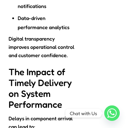
notifications
Data-driven
performance analytics
Digital transparency
improves operational control
and customer confidence.
The Impact of
Timely Delivery
on System
Performance
Chat with Us
Delays in component arrival
can lead to: