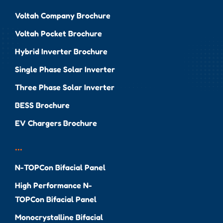
Voltah Company Brochure
Voltah Pocket Brochure
Hybrid Inverter Brochure
Single Phase Solar Inverter
Three Phase Solar Inverter
BESS Brochure
EV Chargers Brochure
...
N-TOPCon Bifacial Panel
High Performance N-
TOPCon Bifacial Panel
Monocrystalline Bifacial