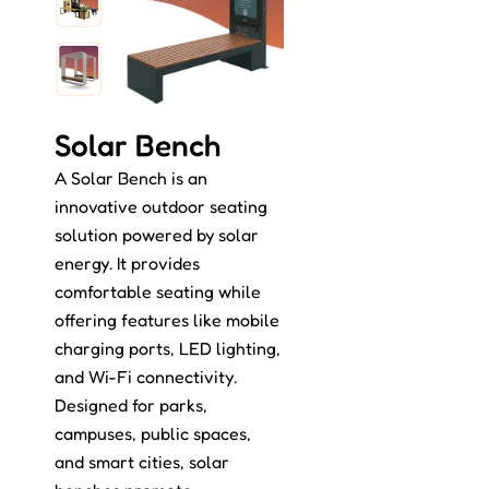
Solar Bench
A Solar Bench is an
innovative outdoor seating
solution powered by solar
energy. It provides
comfortable seating while
offering features like mobile
charging ports, LED lighting,
and Wi-Fi connectivity.
Designed for parks,
campuses, public spaces,
and smart cities, solar