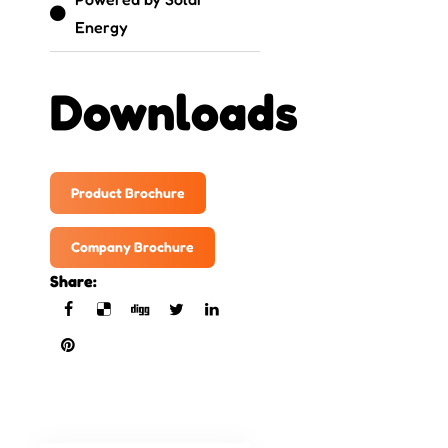
Energy
Downloads
Product Brochure
Company Brochure
Share: