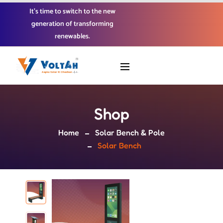
It’s time to switch to the new
generation of transforming
renewables.
Shop
Home
Solar Bench & Pole
Solar Bench