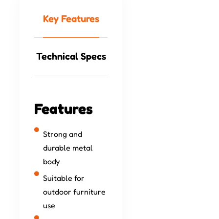
Key Features
Technical Specs
Features
Strong and
durable metal
body
Suitable for
outdoor furniture
use