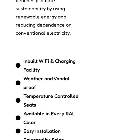
benches promote
sustainability by using
renewable energy and
reducing dependence on
conventional electricity.
Inbuilt WiFi & Charging
Facility
Weather and Vandal-
proof
Temperature Controlled
Seats
Available in Every RAL
Color
Easy Installation
Powered by Solar