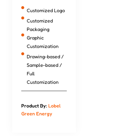
Customized Logo
Customized
Packaging
Graphic
Customization
Drawing-based /
Sample-based /
Full
Customization
Product By:
Lobel
Green Energy