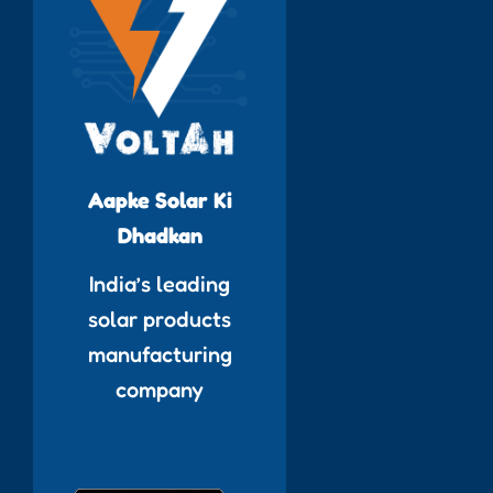
Aapke Solar Ki
Dhadkan
India’s leading
solar products
manufacturing
company