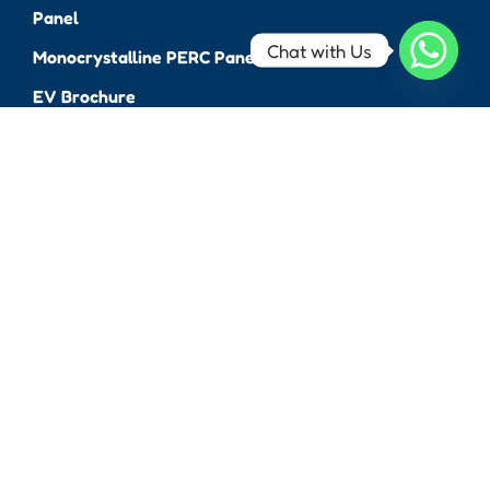
Panel
Chat with Us
Monocrystalline PERC Panel
EV Brochure
Solar Bench & Pole
Brochure
Connect With Us
Lobel Green Energy Pvt.
Ltd.
65 Mihir Park, Opp. Mittal
Apartment, O.P.Road,
Vadodara, Gujarat, India
390020
info@thevoltah.com