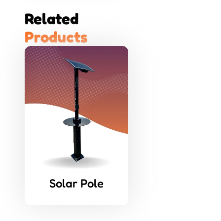
Related 
P
r
o
d
u
c
t
s
Solar Pole