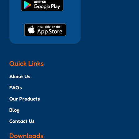
Quick Links
About Us
FAQs
Our Products
Blog
Contact Us
Downloads