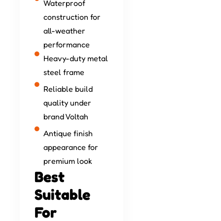
Waterproof
construction for
all-weather
performance
Heavy-duty metal
steel frame
Reliable build
quality under
brand Voltah
Antique finish
appearance for
premium look
Best
Suitable
For